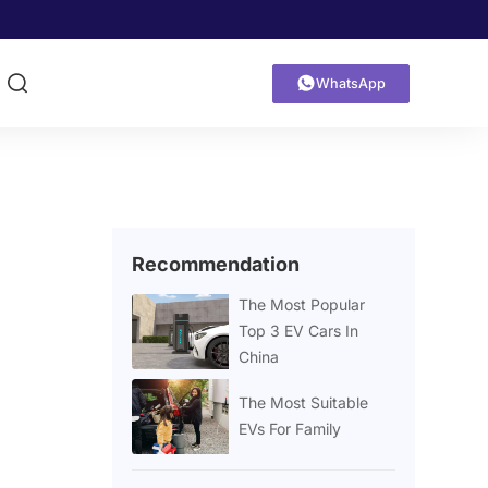


WhatsApp
Recommendation
The Most Popular
Top 3 EV Cars In
China
The Most Suitable
EVs For Family