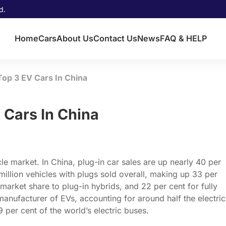
d.
Home
Cars
About Us
Contact Us
News
FAQ & HELP
op 3 EV Cars In China
 Cars In China
cle market. In China, plug-in car sales are up nearly 40 per
 million vehicles with plugs sold overall, making up 33 per
 market share to plug-in hybrids, and 22 per cent for fully
t manufacturer of EVs, accounting for around half the electric
per cent of the world’s electric buses.