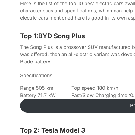
Here is the list of the top 10 best electric cars av
characteristics and specifications, which can help
electric cars mentioned here is good in its own as
Top 1:BYD Song Plus
The Song Plus is a crossover SUV manufactured by 
was offered, then an all-electric variant was dev
Blade battery.
Specifications:
Range 505 km
Top speed 180 km/h
Battery 71.7 kW
Fast/Slow Charging time :0.
B
Top 2: Tesla Model 3