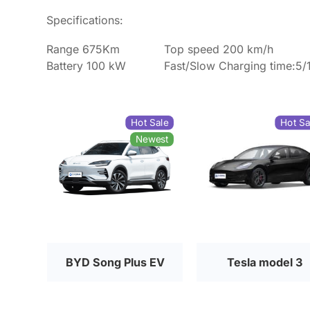
Specifications:
Range 675Km
Top speed 200 km/h
Battery 100 kW
Fast/Slow Charging time:5/
Hot Sale
Hot Sa
Newest
BYD Song Plus EV
Tesla model 3