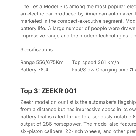
The Tesla Model 3 is among the most popular elect
an electric car produced by American automaker Tes
marketed in the compact-executive segment. Mode
battery life. A large number of people were drawn 
impressive range and the modern technologies it 
Specifications:
Range 556/675Km
Top speed 261 km/h
Battery 78.4
Fast/Slow Charging time :1 
Top 3: ZEEKR 001
Zeekr model on our list is the automaker’s flagsh
from a distance but has impressive specs in its ow
battery that is rated for up to a seriously notable 
output of 286 horsepower. The model also features 
six-piston calibers, 22-inch wheels, and other pre