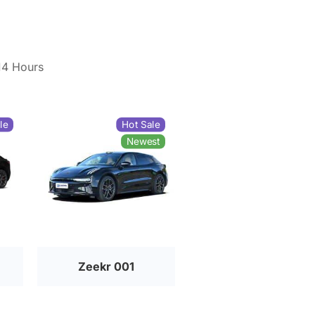
14 Hours
le
Hot Sale
Newest
Zeekr 001