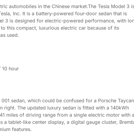
ric automobiles in the Chinese market.The Tesla Model 3 i
la, Inc. It is a battery-powered four-door sedan that is
l 3 is designed for electric-powered performance, with lo
to this compact, luxurious electric car because of its
has used.
/ 10 hour
ip 001 sedan, which could be confused for a Porsche Tayca
n right. The updated luxury sedan is fitted with a 140kWh
641 miles of driving range from a single electric motor with 
a tablet-like center display, a digital gauge cluster, Brem
mium features.