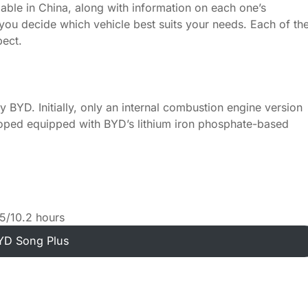
ailable in China, along with information on each one’s
 you decide which vehicle best suits your needs. Each of th
pect.
BYD. Initially, only an internal combustion engine version
eloped equipped with BYD’s lithium iron phosphate-based
5/10.2 hours
YD Song Plus