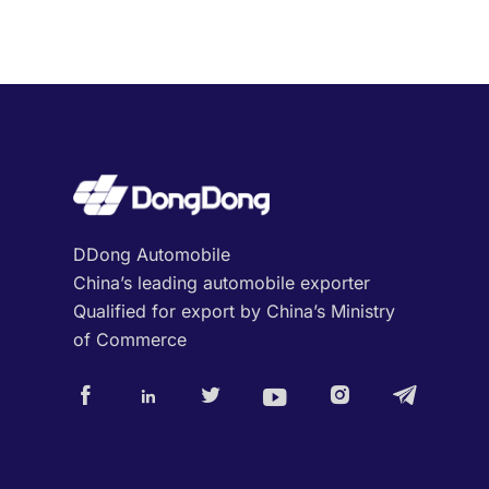
DDong Automobile
China’s leading automobile exporter
Qualified for export by China’s Ministry
of Commerce





