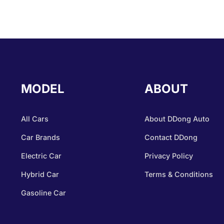
MODEL
ABOUT
All Cars
About DDong Auto
Car Brands
Contact DDong
Electric Car
Privacy Policy
Hybrid Car
Terms & Conditions
Gasoline Car