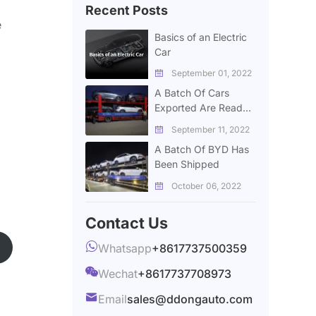
Recent Posts
e
Basics of an Electric
Car
September 01, 2022

A Batch Of Cars
Exported Are Ready
To Deliver
September 11, 2022

A Batch Of BYD Has
Been Shipped
October 06, 2022

Contact Us

Whatsapp
+8617737500359

Wechat
+8617737708973

Email
sales@ddongauto.com