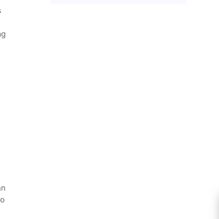
s
ng
n
an
bo