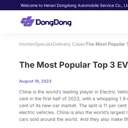
Welcome to Henan Dongdong Automobile Service Co., Lt
Home
»
Special
»
Delivery Case
»
The Most Popular T
The Most Popular Top 3 EV
August 16, 2023
China is the world’s leading player in Electric Vehi
cent in the first half of 2023, with a whopping 1.9
cent of its new-car market. The split is 11 per cent
electric vehicles. China is also the world’s larges
cars sold around the world. And they also make 99 