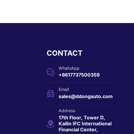
CONTACT
WhatsApp

+8617737500359
Email

sales@ddongauto.com
Address
17th Floor, Tower D,

Kailin IFC International
Financial Center,