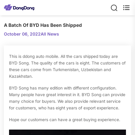

A Batch Of BYD Has Been Shipped
October 06, 2022
All News
This is ddong auto mobile. All the cars shipped today are
BYD Song. The quality of the cars is eight. The customers of
these cars come from Turkmenistan, Uzbekistan and
Kazakhstan.
BYD Song has many edition with different configuration.
Many people have great interest in it. BYD Song can provide
many choice for buyers. We also provide relevant service
for customers, who has eight years of export experience.
Hope our customers can have a great buying experience.