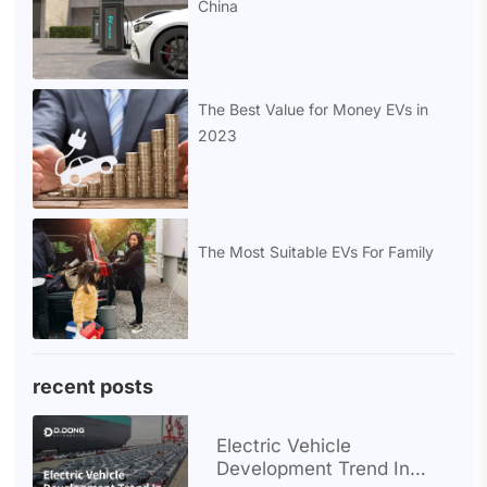
China
The Best Value for Money EVs in
2023
The Most Suitable EVs For Family
recent posts
Electric Vehicle
Development Trend In