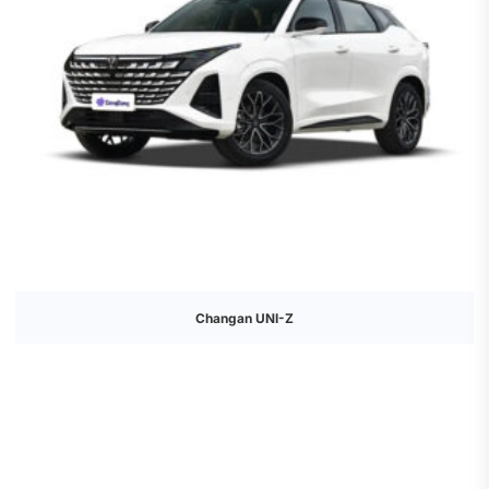
Changan UNI-Z