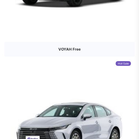
VOYAH Free
Hot Sale