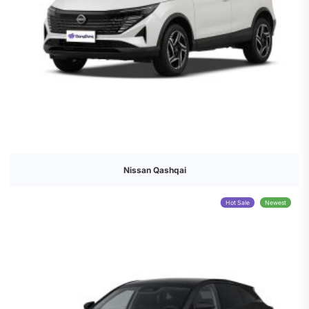
Nissan Qashqai
Hot Sale
Newest