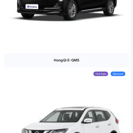
HongQi E-QM5
Hot Sale
Discount