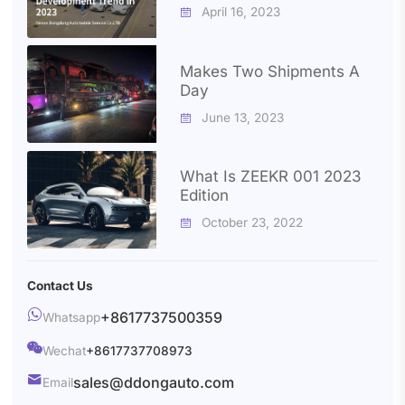
2023
April 16, 2023

Makes Two Shipments A
Day
June 13, 2023

What Is ZEEKR 001 2023
Edition
October 23, 2022

Contact Us

+8617737500359
Whatsapp

Wechat
+8617737708973

sales@ddongauto.com
Email