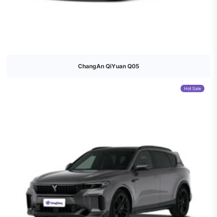
ChangAn QiYuan Q05
Hot Sale