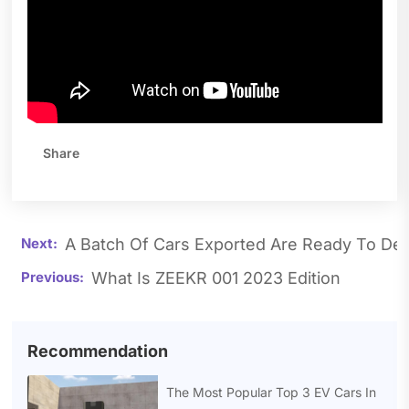
Share
A Batch Of Cars Exported Are Ready To Del
What Is ZEEKR 001 2023 Edition
Recommendation
The Most Popular Top 3 EV Cars In