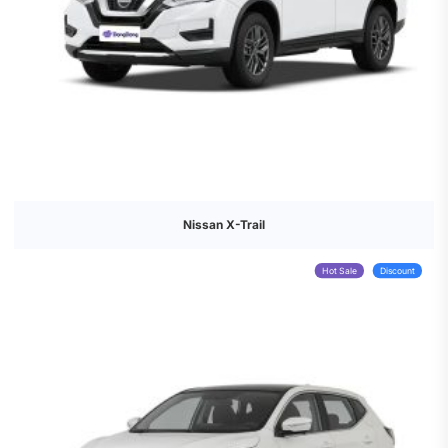
Nissan X-Trail
Hot Sale
Discount