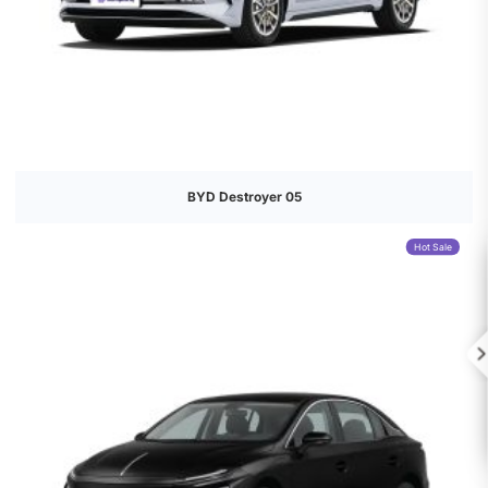
BYD Destroyer 05
Hot Sale
