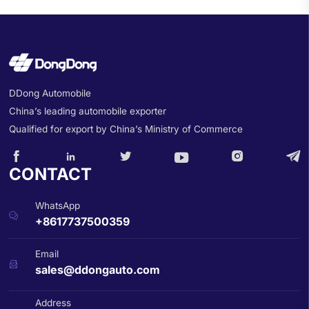
DDong Automobile
China’s leading automobile exporter
Qualified for export by China’s Ministry of Commerce






CONTACT
WhatsApp

+8617737500359
Email

sales@ddongauto.com
Address