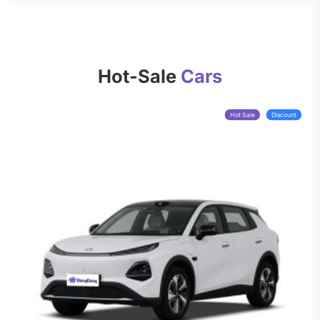
Hot-Sale
Cars
Hot Sale
Discount