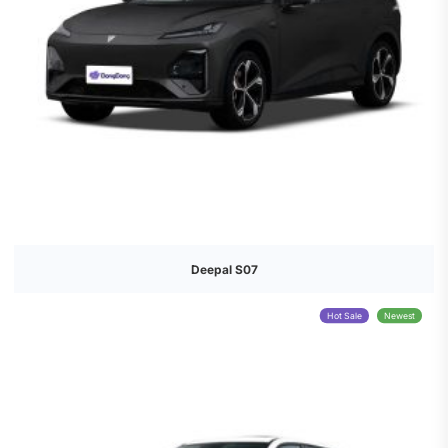
Deepal S07
Hot Sale
Newest