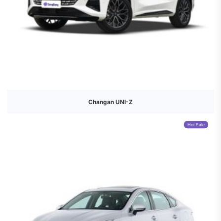
Changan UNI-Z
Hot Sale