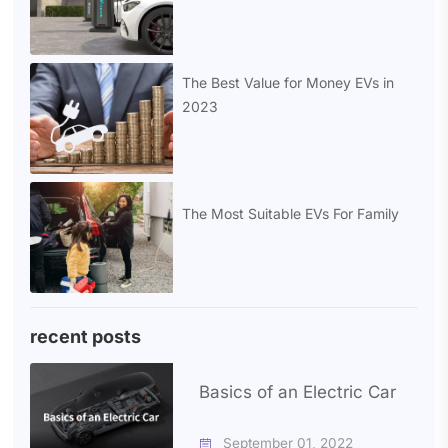
The Best Value for Money EVs in
2023
The Most Suitable EVs For Family
recent posts
Basics of an Electric Car
September 01, 2022
