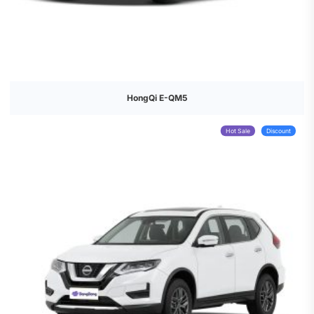
HongQi E-QM5
Hot Sale
Discount