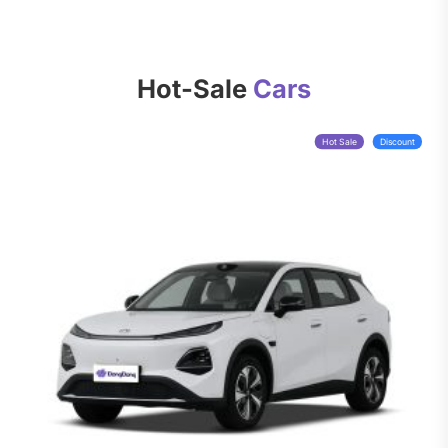
Hot-Sale
Cars
Hot Sale
Discount