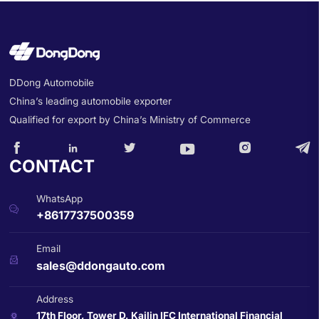
DDong Automobile
China’s leading automobile exporter
Qualified for export by China’s Ministry of Commerce






CONTACT
WhatsApp

+8617737500359
Email

sales@ddongauto.com
Address
17th Floor, Tower D, Kailin IFC International Financial
