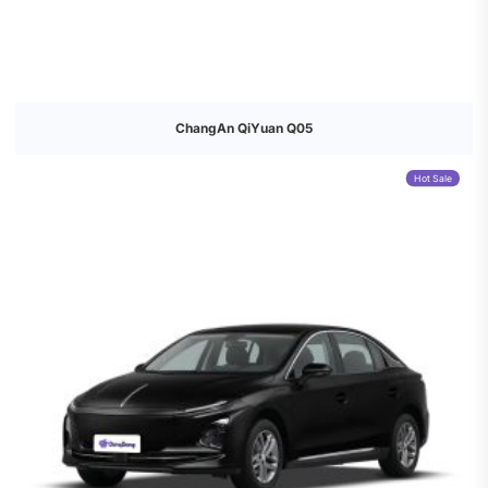
ChangAn QiYuan Q05
Hot Sale