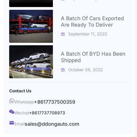
A Batch Of Cars Exported
Are Ready To Deliver
September 11, 2022

A Batch Of BYD Has Been
Shipped
October 06, 2022

Contact Us

+8617737500359
Whatsapp

Wechat
+8617737708973

sales@ddongauto.com
Email