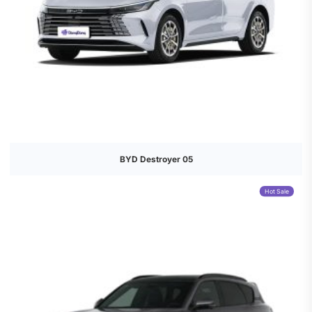
BYD Destroyer 05
Hot Sale