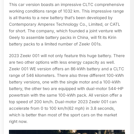
This car version boasts an impressive CLTC comprehensive
working conditions range of 1032 km. This impressive range
is all thanks to a new battery that’s been developed by
Contemporary Amperex Technology Co., Limited, or CATL
for short. The company, which founded a joint venture with
Geely to assemble battery packs in China, will fit its Kirin
battery packs to a limited number of Zeekr 001s.
2023 Zeekr 001 will not only feature this huge battery. There
are two other options with less energy capacity as well.
Zeekr 001 WE version offers an 86-kWh battery and a CLTC
range of 546 kilometers. There also three different 100-kWh
battery versions, one with the single motor and a 100-kWh
battery, the other two are equipped with dual-motor 544-HP
powertrain with the same 100-kWh pack. All version offer a
top speed of 200 km/h. Dual-motor 2023 Zeekr 001 can
accelerate from 0 to 100 km/h(62 mph) in 3.8 seconds,
which is better than most of the sport cars on the market
right now.