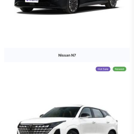
Nissan N7
Hot Sale
Newest