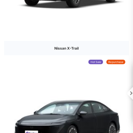
Nissan X-Trail
Hot Sale
Repurchase
