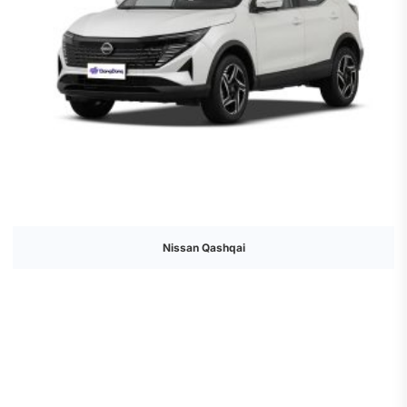
Nissan Qashqai