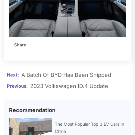
Share
A Batch Of BYD Has Been Shipped
2023 Volkswagen ID.4 Update
Recommendation
The Most Popular Top 3 EV Cars In
China