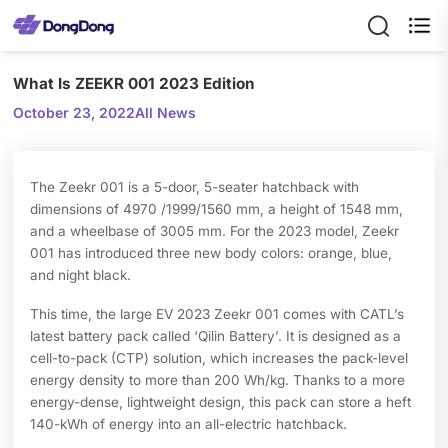

What Is ZEEKR 001 2023 Edition
October 23, 2022
All News
The Zeekr 001 is a 5-door, 5-seater hatchback with
dimensions of 4970 /1999/1560 mm, a height of 1548 mm,
and a wheelbase of 3005 mm. For the 2023 model, Zeekr
001 has introduced three new body colors: orange, blue,
and night black.
This time, the large EV 2023 Zeekr 001 comes with CATL’s
latest battery pack called ‘Qilin Battery’. It is designed as a
cell-to-pack (CTP) solution, which increases the pack-level
energy density to more than 200 Wh/kg. Thanks to a more
energy-dense, lightweight design, this pack can store a heft
140-kWh of energy into an all-electric hatchback.