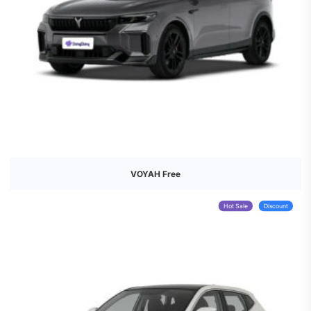
VOYAH Free
Hot Sale
Discount