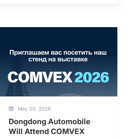
May 20, 2026

Dongdong Automobile
Will Attend COMVEX