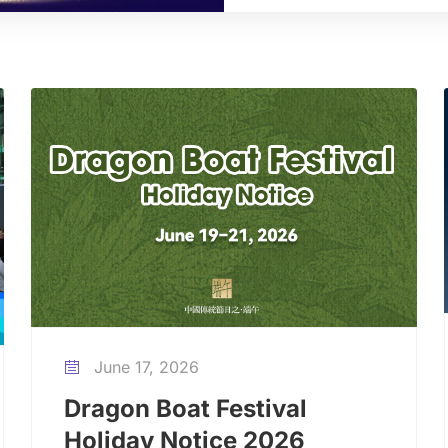
June 17, 2026

Dragon Boat Festival
Holiday Notice 2026