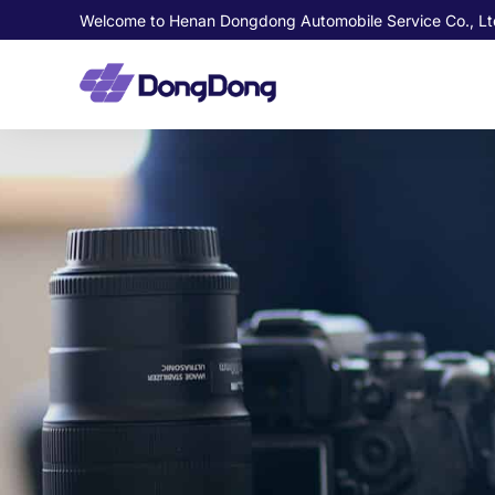
Welcome to Henan Dongdong Automobile Service Co., Lt