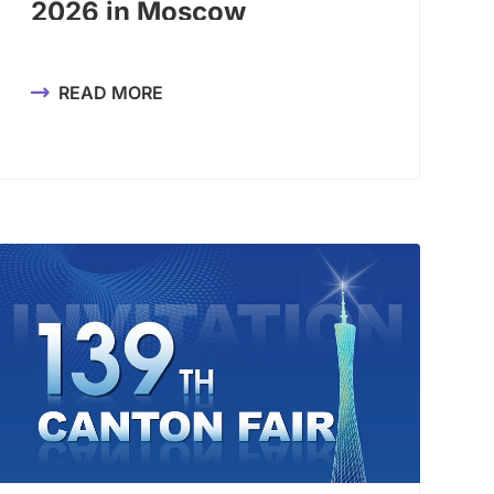
2026 in Moscow
READ MORE
