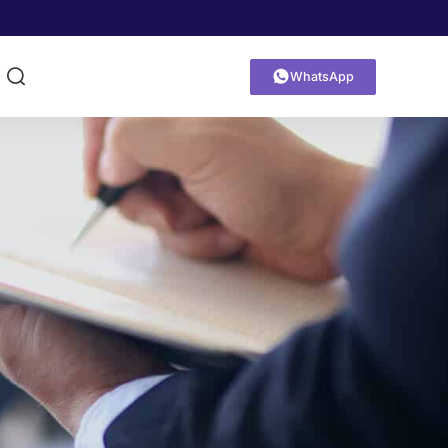


WhatsApp