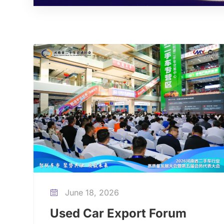
June 18, 2026

Used Car Export Forum