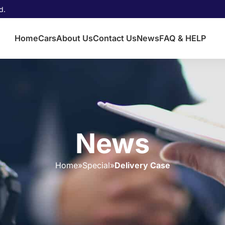
d.
Home
Cars
About Us
Contact Us
News
FAQ & HELP
News
Home
»
Special
»
Delivery Case