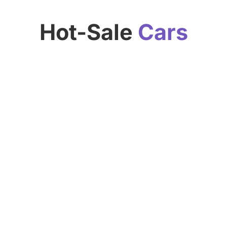
Hot-Sale
Cars