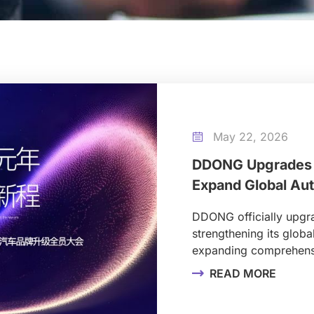
May 22, 2026

DDONG Upgrades 
Expand Global Au
DDONG officially upg
strengthening its globa
expanding comprehensi
READ MORE
