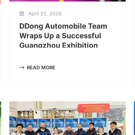
April 22, 2026

DDong Automobile Team
Wraps Up a Successful
Guangzhou Exhibition
Trip
READ MORE
