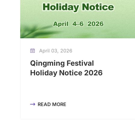
April 03, 2026

Qingming Festival
Holiday Notice 2026
READ MORE
