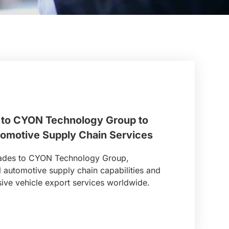
to CYON Technology Group to
tomotive Supply Chain Services
rades to CYON Technology Group,
l automotive supply chain capabilities and
ve vehicle export services worldwide.