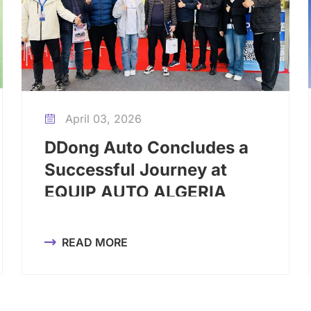
April 03, 2026

DDong Auto Concludes a
Successful Journey at
EQUIP AUTO ALGERIA
2026
READ MORE
