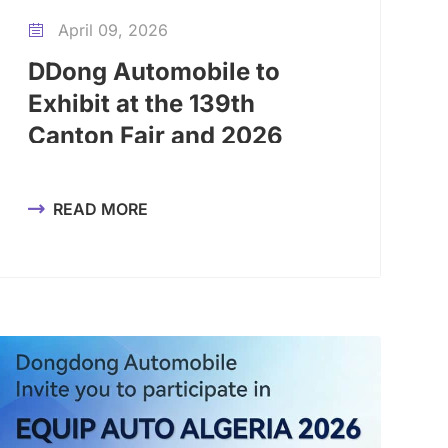
April 09, 2026

DDong Automobile to
Exhibit at the 139th
Canton Fair and 2026
Guangzhou Auto Export
Expo
READ MORE
