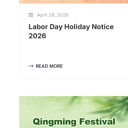
April 29, 2026

Labor Day Holiday Notice
2026
READ MORE
