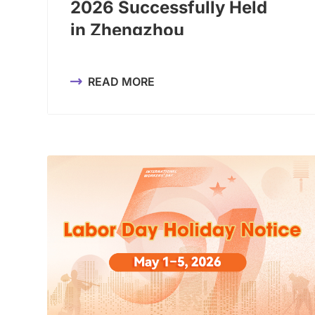
2026 Successfully Held
in Zhengzhou
READ MORE
