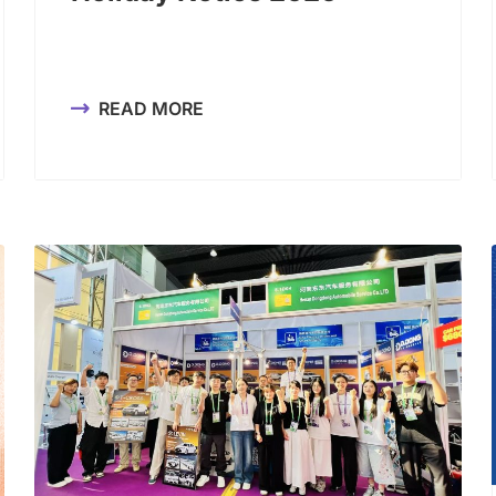
READ MORE
