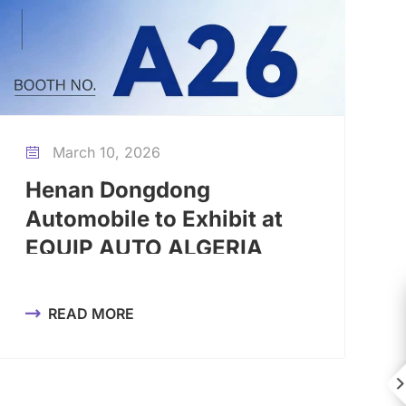
March 10, 2026

Henan Dongdong
Automobile to Exhibit at
EQUIP AUTO ALGERIA
2026, Booth A26
READ MORE

