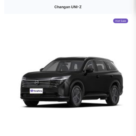
Changan UNI-Z
Hot Sale