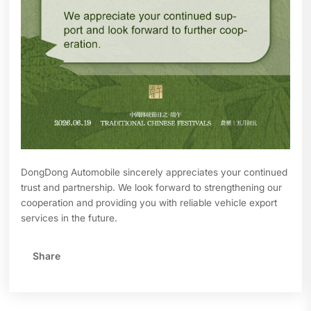
DongDong Automobile sincerely appreciates your continued
trust and partnership. We look forward to strengthening our
cooperation and providing you with reliable vehicle export
services in the future.
Share