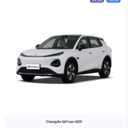
Hot Sale
Discount
ChangAn QiYuan Q05