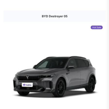
BYD Destroyer 05
Hot Sale