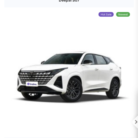
Deepal S07
Hot Sale
Newest
