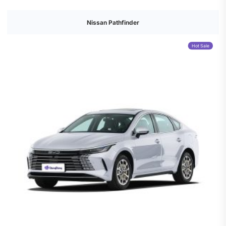
Nissan Pathfinder
Hot Sale