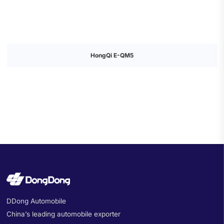
HongQi E-QM5
DDong Automobile
China’s leading automobile exporter