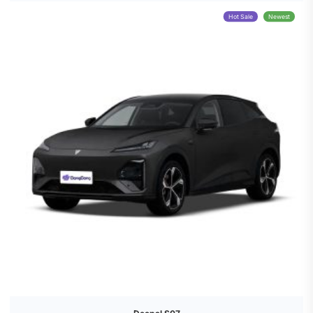
Hot Sale
Newest