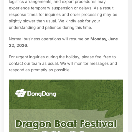
logistics arrangements, and export procedures may
experience temporary suspension or delays. As a result,
response times for inquiries and order processing may be
slightly slower than usual. We kindly ask for your
understanding and patience during this time.
Normal business operations will resume on
Monday, June
22, 2026
.
For urgent inquiries during the holiday, please feel free to
contact our team as usual. We will monitor messages and
respond as promptly as possible.