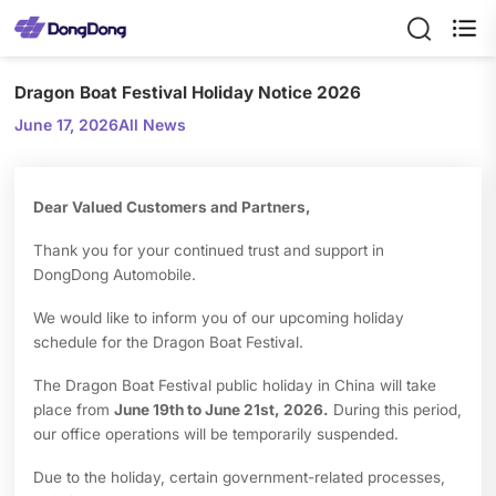

Dragon Boat Festival Holiday Notice 2026
June 17, 2026
All News
Dear Valued Customers and Partners,
Thank you for your continued trust and support in
DongDong Automobile.
We would like to inform you of our upcoming holiday
schedule for the Dragon Boat Festival.
The Dragon Boat Festival public holiday in China will take
place from
June 19th to June 21st, 2026.
During this period,
our office operations will be temporarily suspended.
Due to the holiday, certain government-related processes,