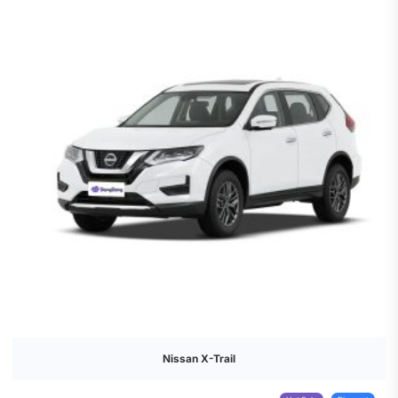
Nissan X-Trail