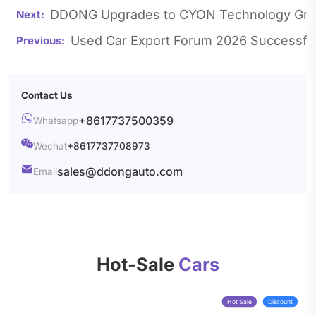
DDONG Upgrades to CYON Technology Group
Used Car Export Forum 2026 Successful
Contact Us

+8617737500359
Whatsapp

Wechat
+8617737708973

sales@ddongauto.com
Email
Hot-Sale
Cars
Hot Sale
Discount