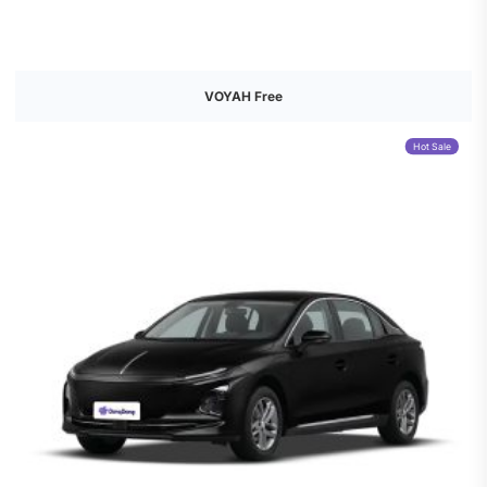
VOYAH Free
Hot Sale