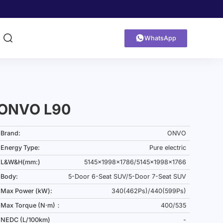


WhatsApp
ONVO L90
Brand:
ONVO
Energy Type:
Pure electric
L&W&H(mm:)
5145x1998x1786/5145x1998x1766
Body:
5-Door 6-Seat SUV/5-Door 7-Seat SUV
Max Power (kW):
340(462Ps)/440(599Ps)
Max Torque (N·m)：
400/535
NEDC (L/100km)
-