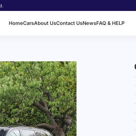
d.
Home
Cars
About Us
Contact Us
News
FAQ & HELP