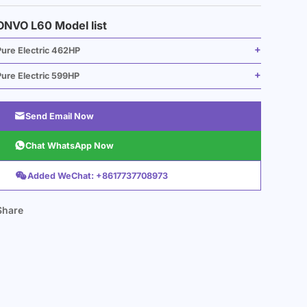
ONVO L60 Model list
Pure Electric 462HP
Pure Electric 599HP

Send Email Now

Chat WhatsApp Now

Added WeChat: +8617737708973
Share