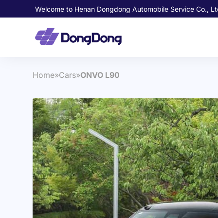
Welcome to Henan Dongdong Automobile Service Co., Lt
Home
»
Cars
»
ONVO L90