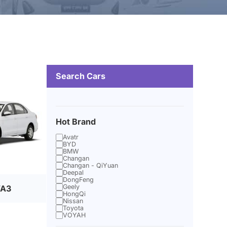
Search Cars
Hot Brand
Avatr
BYD
BMW
Changan
Changan - QiYuan
Deepal
DongFeng
Geely
VA3
HongQi
Nissan
Toyota
VOYAH