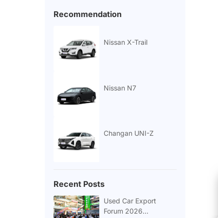
Recommendation
Nissan X-Trail
Nissan N7
Changan UNI-Z
Recent Posts
Used Car Export
Forum 2026