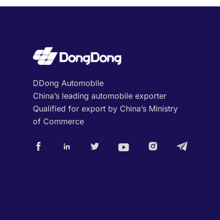
DDong Automobile
China’s leading automobile exporter
Qualified for export by China’s Ministry
of Commerce





