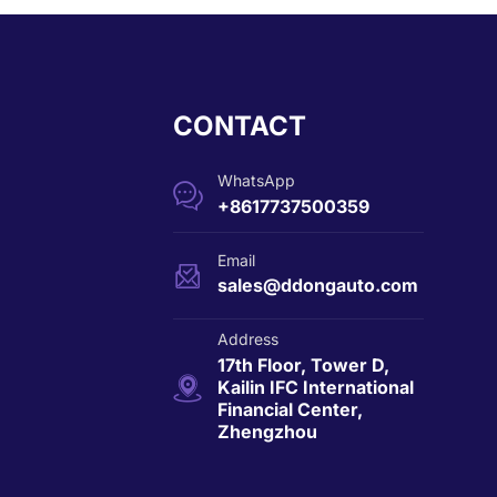
CONTACT
WhatsApp

+8617737500359
Email

sales@ddongauto.com
Address
17th Floor, Tower D,

Kailin IFC International
Financial Center,
Zhengzhou