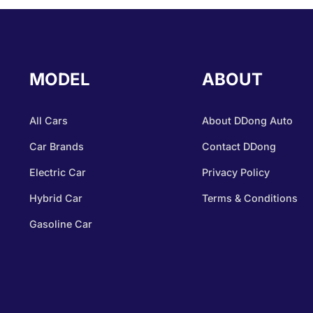
MODEL
ABOUT
All Cars
About DDong Auto
Car Brands
Contact DDong
Electric Car
Privacy Policy
Hybrid Car
Terms & Conditions
Gasoline Car