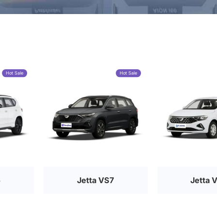
Hot Sale
Hot Sale
5
Jetta VS7
Jetta 