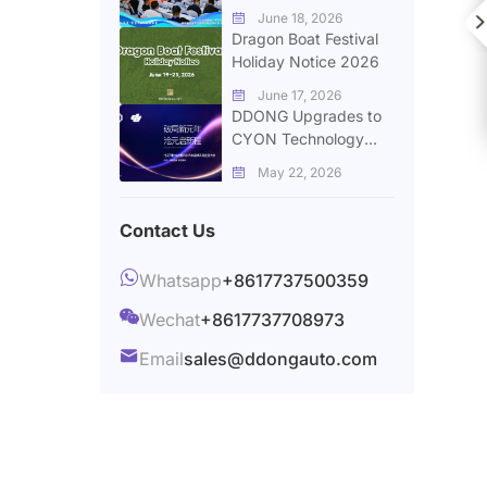
Successfully Held in
June 18, 2026


Zhengzhou
Dragon Boat Festival
Holiday Notice 2026
June 17, 2026

DDONG Upgrades to
CYON Technology
Group to Expand
May 22, 2026

Global Automotive
Supply Chain Services
Contact Us

Whatsapp
+8617737500359

Wechat
+8617737708973

Email
sales@ddongauto.com