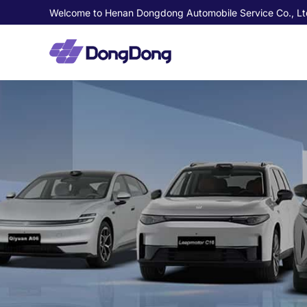
Welcome to Henan Dongdong Automobile Service Co., Lt