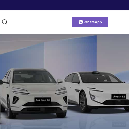


WhatsApp