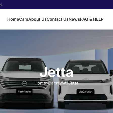
d.
Home
Cars
About Us
Contact Us
News
FAQ & HELP
Jetta
Home
»
Cars
»
VW
»
Jetta