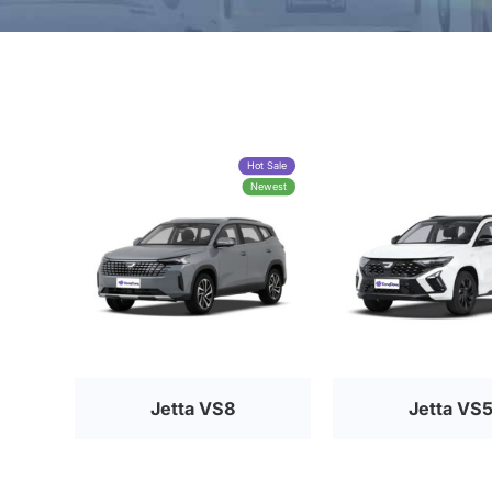
Hot Sale
Newest
Jetta VS8
Jetta VS