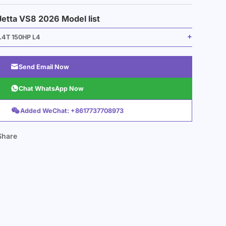
Jetta VS8 2026 Model list
1.4T 150HP L4

Send Email Now

Chat WhatsApp Now

Added WeChat: +8617737708973
Share