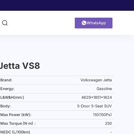


WhatsApp
Jetta VS8
Brand:
Volkswagen Jetta
Energy:
Gasoline
L&W&H(mm:)
4629x1851x1624
Body:
5-Door 5-Seat SUV
Max Power (kW):
110(150Ps)
Max Torque (N·m)：
250
NEDC (L/100km)
-