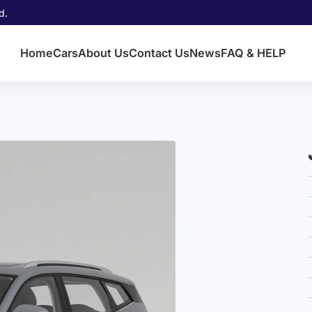
d.
Home
Cars
About Us
Contact Us
News
FAQ & HELP