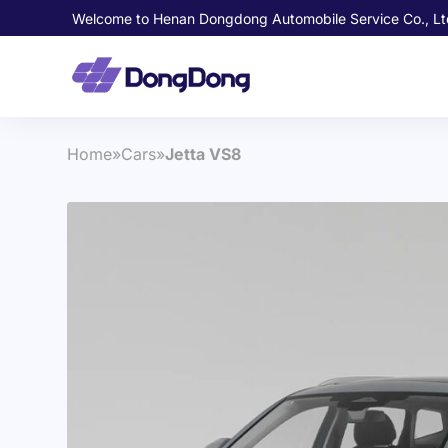
Welcome to Henan Dongdong Automobile Service Co., Lt
Home
»
Cars
»
Jetta VS8