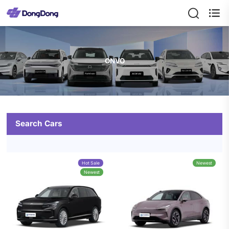

ONVO
Search Cars
Hot Sale
Newest
Newest