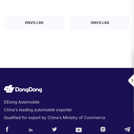
ONVO L90
ONVO L60

DDong Automobile
China’s leading automobile exporter
Qualified for export by China’s Ministry of Commerce





