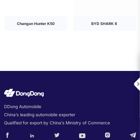
Changan Hunter K50
BYD SHARK 6

DDong Automobile
China’s leading automobile exporter
Qualified for export by China’s Ministry of Commerce





