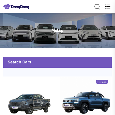

Pickup
Search Cars
Hot Sale