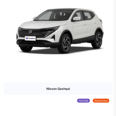
Nissan Qashqai
Hot Sale
Repurchase