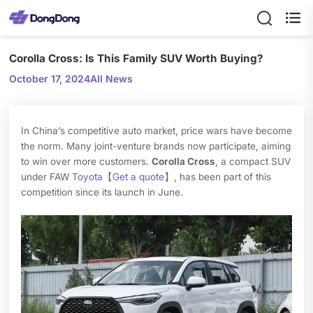

Corolla Cross: Is This Family SUV Worth Buying?
October 17, 2024
All News
In China’s competitive auto market, price wars have become
the norm. Many joint-venture brands now participate, aiming
to win over more customers.
Corolla Cross
, a compact SUV
under FAW
Toyota
【
Get a quote
】, has been part of this
competition since its launch in June.