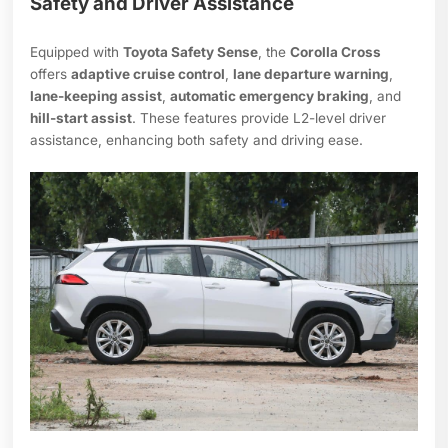
Safety and Driver Assistance
Equipped with
Toyota Safety Sense
, the
Corolla Cross
offers
adaptive cruise control
,
lane departure warning
,
lane-keeping assist
,
automatic emergency braking
, and
hill-start assist
. These features provide L2-level driver
assistance, enhancing both safety and driving ease.