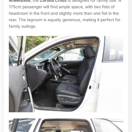
wheelbase
, the
Corolla Cross
is designed for family use. A
175cm passenger will find ample space, with two fists of
headroom in the front and slightly more than one fist in the
rear. The legroom is equally generous, making it perfect for
family outings.