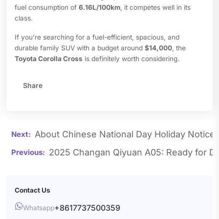
fuel consumption of
6.16L/100km
, it competes well in its
class.
If you’re searching for a fuel-efficient, spacious, and
durable family SUV with a budget around
$14,000
, the
Toyota Corolla Cross
is definitely worth considering.
Share
About Chinese National Day Holiday Notice
2025 Changan Qiyuan A05: Ready for De
Contact Us

+8617737500359
Whatsapp