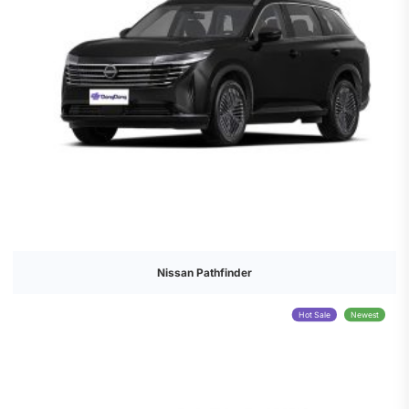
Nissan Pathfinder
Hot Sale
Newest