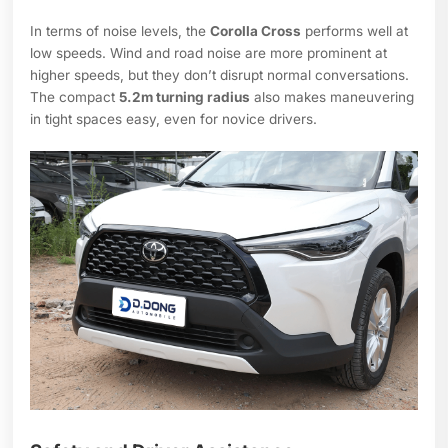
In terms of noise levels, the
Corolla Cross
performs well at
low speeds. Wind and road noise are more prominent at
higher speeds, but they don’t disrupt normal conversations.
The compact
5.2m turning radius
also makes maneuvering
in tight spaces easy, even for novice drivers.