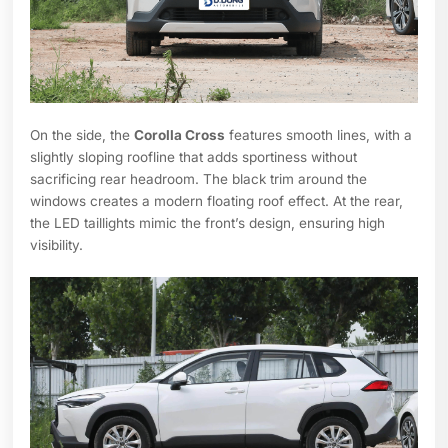
On the side, the
Corolla Cross
features smooth lines, with a
slightly sloping roofline that adds sportiness without
sacrificing rear headroom. The black trim around the
windows creates a modern floating roof effect. At the rear,
the LED taillights mimic the front’s design, ensuring high
visibility.