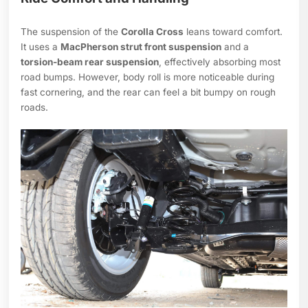
The suspension of the
Corolla Cross
leans toward comfort.
It uses a
MacPherson strut front suspension
and a
torsion-beam rear suspension
, effectively absorbing most
road bumps. However, body roll is more noticeable during
fast cornering, and the rear can feel a bit bumpy on rough
roads.