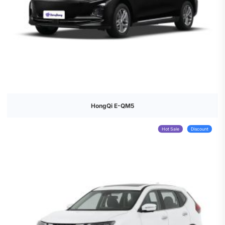
HongQi E-QM5
Hot Sale
Discount