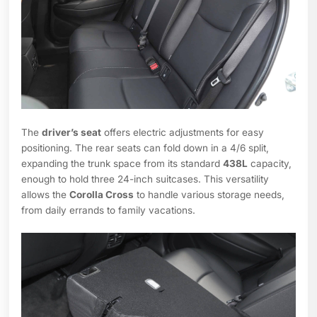
The
driver’s seat
offers electric adjustments for easy
positioning. The rear seats can fold down in a 4/6 split,
expanding the trunk space from its standard
438L
capacity,
enough to hold three 24-inch suitcases. This versatility
allows the
Corolla Cross
to handle various storage needs,
from daily errands to family vacations.