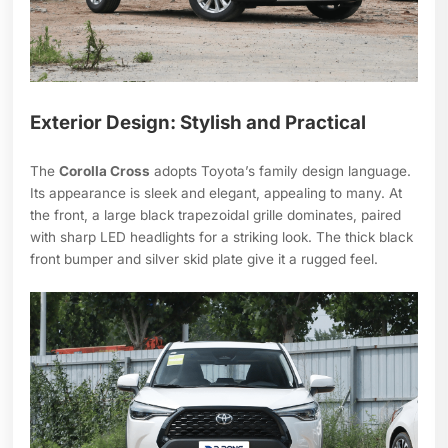
Exterior Design: Stylish and Practical
The
Corolla Cross
adopts Toyota’s family design language.
Its appearance is sleek and elegant, appealing to many. At
the front, a large black trapezoidal grille dominates, paired
with sharp LED headlights for a striking look. The thick black
front bumper and silver skid plate give it a rugged feel.