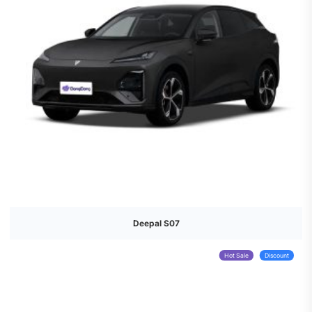
Deepal S07
Hot Sale
Discount