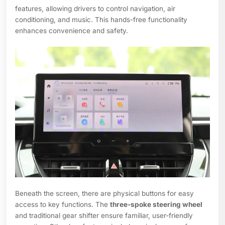
features, allowing drivers to control navigation, air
conditioning, and music. This hands-free functionality
enhances convenience and safety.
Beneath the screen, there are physical buttons for easy
access to key functions. The
three-spoke steering wheel
and traditional gear shifter ensure familiar, user-friendly