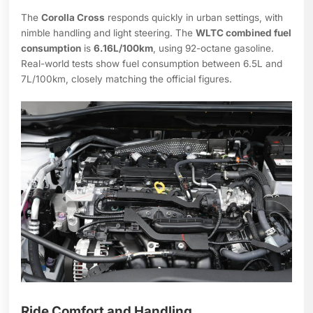
The
Corolla Cross
responds quickly in urban settings, with
nimble handling and light steering. The
WLTC combined fuel
consumption
is
6.16L/100km
, using 92-octane gasoline.
Real-world tests show fuel consumption between 6.5L and
7L/100km, closely matching the official figures.
Ride Comfort and Handling