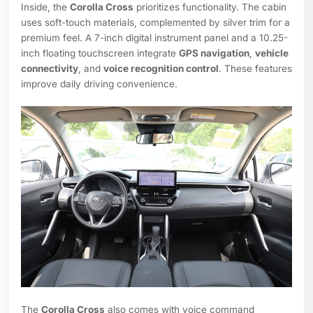
Inside, the
Corolla Cross
prioritizes functionality. The cabin
uses soft-touch materials, complemented by silver trim for a
premium feel. A 7-inch digital instrument panel and a 10.25-
inch floating touchscreen integrate
GPS navigation
,
vehicle
connectivity
, and
voice recognition control
. These features
improve daily driving convenience.
The
Corolla Cross
also comes with voice command