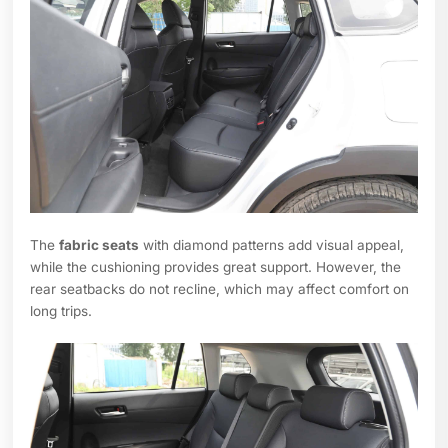
The
fabric seats
with diamond patterns add visual appeal,
while the cushioning provides great support. However, the
rear seatbacks do not recline, which may affect comfort on
long trips.