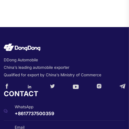
DDong Automobile
China’s leading automobile exporter
Qualified for export by China’s Ministry of Commerce






CONTACT
WhatsApp

+8617737500359
Email