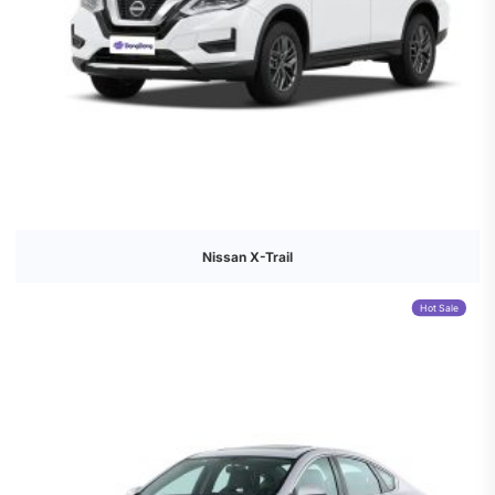
Nissan X-Trail
Hot Sale