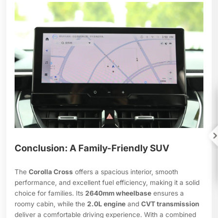

Conclusion: A Family-Friendly SUV
The
Corolla Cross
offers a spacious interior, smooth
performance, and excellent fuel efficiency, making it a solid
choice for families. Its
2640mm wheelbase
ensures a
roomy cabin, while the
2.0L engine
and
CVT transmission
deliver a comfortable driving experience. With a combined