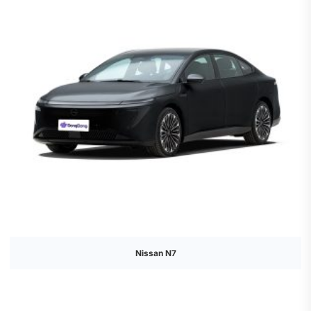
Nissan N7