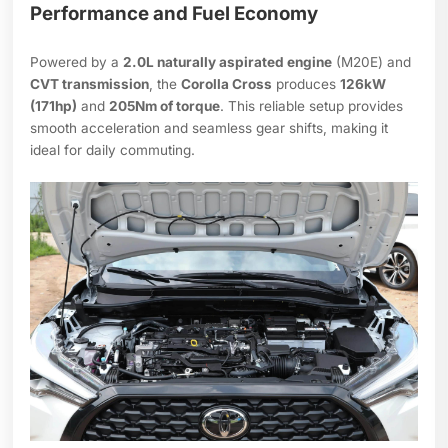
Performance and Fuel Economy
Powered by a
2.0L naturally aspirated engine
(M20E) and
CVT transmission
, the
Corolla Cross
produces
126kW
(171hp)
and
205Nm of torque
. This reliable setup provides
smooth acceleration and seamless gear shifts, making it
ideal for daily commuting.