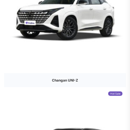
Changan UNI-Z
Hot Sale