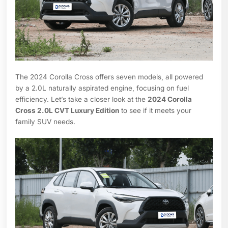
The 2024 Corolla Cross offers seven models, all powered
by a 2.0L naturally aspirated engine, focusing on fuel
efficiency. Let’s take a closer look at the
2024 Corolla
Cross 2.0L CVT Luxury Edition
to see if it meets your
family SUV needs.