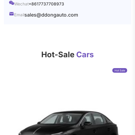

Wechat
+8617737708973

sales@ddongauto.com
Email
Hot-Sale
Cars
Hot Sale