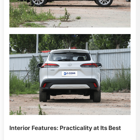
Interior Features: Practicality at Its Best