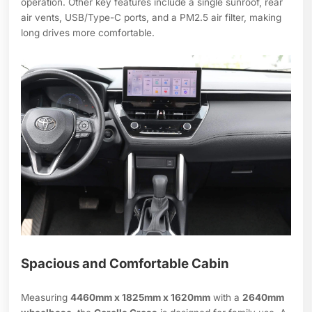
operation. Other key features include a single sunroof, rear
air vents, USB/Type-C ports, and a PM2.5 air filter, making
long drives more comfortable.
Spacious and Comfortable Cabin
Measuring
4460mm x 1825mm x 1620mm
with a
2640mm