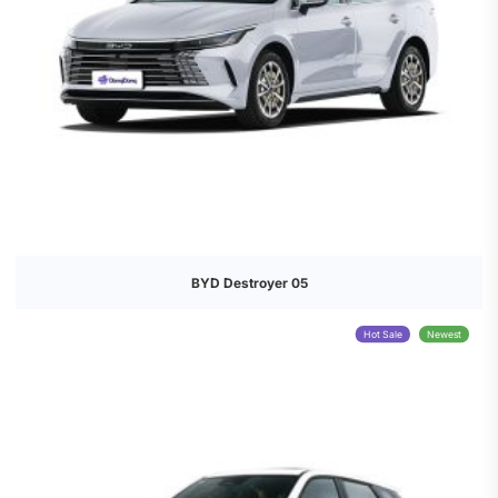
BYD Destroyer 05
Hot Sale
Newest