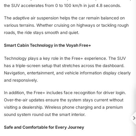
the SUV accelerates from 0 to 100 km/h in just 4.8 seconds.
The adaptive air suspension helps the car remain balanced on
various terrains. Whether cruising on highways or tackling rough
roads, the ride stays smooth and quiet.
Smart Cabin Technology in the Voyah Free+
Technology plays a key role in the Free+ experience. The SUV
has a triple-screen setup that stretches across the dashboard.
Navigation, entertainment, and vehicle information display clearly
and responsively.
In addition, the Free+ includes face recognition for driver login.
Over-the-air updates ensure the system stays current without
visiting a dealership. Wireless phone charging and a premium
sound system round out the smart interior.

Safe and Comfortable for Every Journey