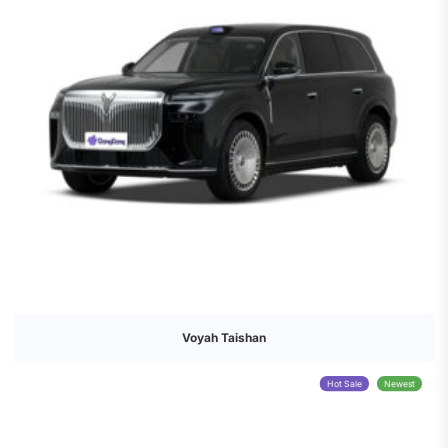
Voyah Taishan
Hot Sale
Newest