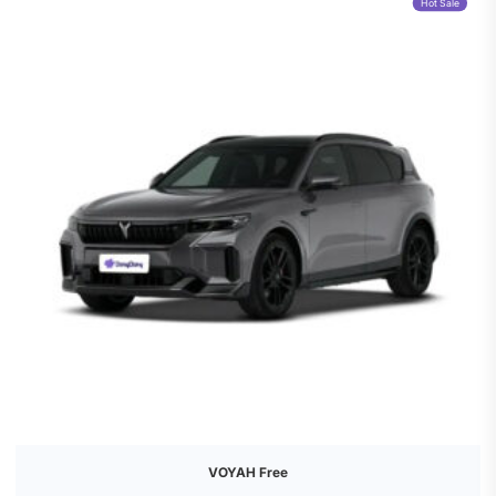
Hot Sale
VOYAH Free