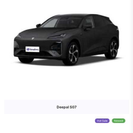
Deepal S07
Hot Sale
Newest