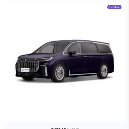
Hot Sale