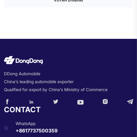
VOYAH Dreamer
DDong Automobile
China’s leading automobile exporter
Qualified for export by China’s Ministry of Commerce






CONTACT
WhatsApp

+8617737500359