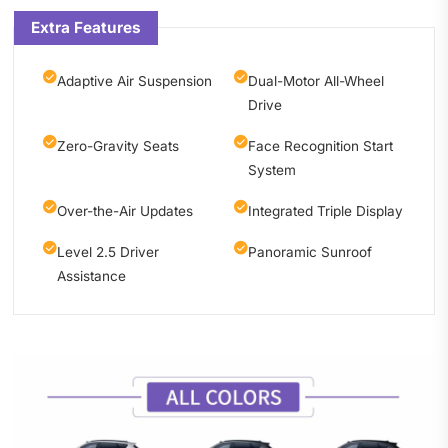
Extra Features
Adaptive Air Suspension
Dual-Motor All-Wheel
Drive
Zero-Gravity Seats
Face Recognition Start
System
Over-the-Air Updates
Integrated Triple Display
Level 2.5 Driver
Panoramic Sunroof
Assistance