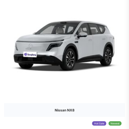
Nissan NX8
Hot Sale
Newest