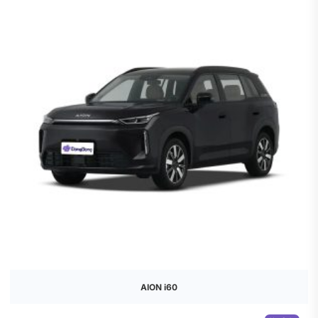
AION i60