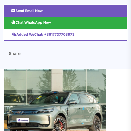

Send Email Now

Chat WhatsApp Now

Added WeChat: +8617737708973
Share