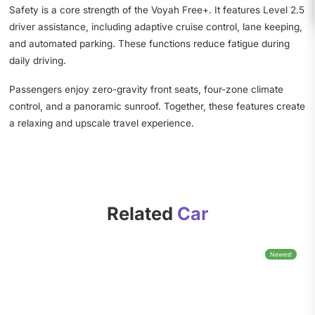
Safety is a core strength of the Voyah Free+. It features Level 2.5
driver assistance, including adaptive cruise control, lane keeping,
and automated parking. These functions reduce fatigue during
daily driving.
Passengers enjoy zero-gravity front seats, four-zone climate
control, and a panoramic sunroof. Together, these features create
a relaxing and upscale travel experience.
Related
Car
Newest