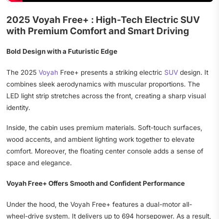
2025 Voyah Free+ : High-Tech Electric SUV
with Premium Comfort and Smart Driving
Bold Design with a Futuristic Edge
The 2025
Voyah
Free+ presents a striking electric
SUV
design. It
combines sleek aerodynamics with muscular proportions. The
LED light strip stretches across the front, creating a sharp visual
identity.
Inside, the cabin uses premium materials. Soft-touch surfaces,
wood accents, and ambient lighting work together to elevate
comfort. Moreover, the floating center console adds a sense of
space and elegance.
Voyah Free+ Offers Smooth and Confident Performance
Under the hood, the Voyah Free+ features a dual-motor all-
wheel-drive system. It delivers up to 694 horsepower. As a result,