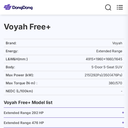

Voyah Free+
Brand:
Voyah
Energy:
Extended Range
L&W&H(mm:)
4915x1960x1660/1645
Body:
5-Door 5-Seat SUV
Max Power (kW):
215(292Ps)/350(476Ps)
Max Torque (N·m)：
380/570
NEDC (L/100km)
-
Voyah Free+ Model list
Extended Range 292 HP
Extended Range 476 HP