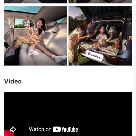
Video