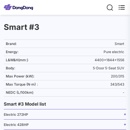

Smart #3
Brand:
Smart
Energy:
Pure electric
L&W&H(mm:)
4400x1844x1556
Body:
5-Door 5-Seat SUV
Max Power (kW):
200/315
Max Torque (N·m)：
343/543
NEDC (L/100km)
-
Smart #3 Model list
Electric 272HP
Electric 428HP