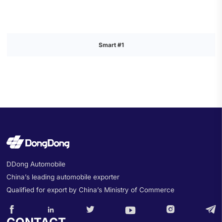
Smart #1
DDong Automobile
China’s leading automobile exporter
Qualified for export by China’s Ministry of Commerce





