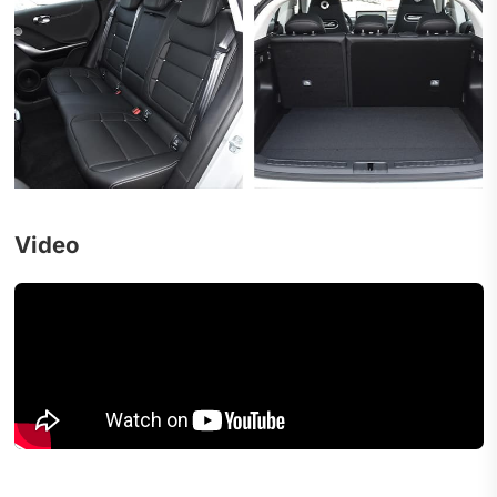
Video