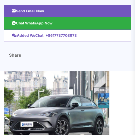

Send Email Now

Chat WhatsApp Now

Added WeChat: +8617737708973
Share