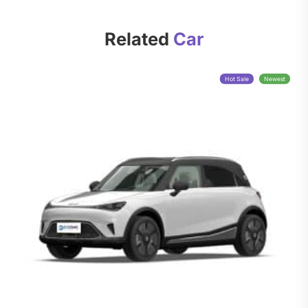
Related
Car
Hot Sale
Newest