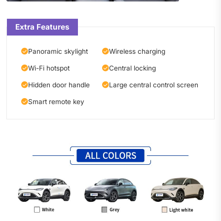
Extra Features
Panoramic skylight
Wireless charging
Wi-Fi hotspot
Central locking
Hidden door handle
Large central control screen
Smart remote key