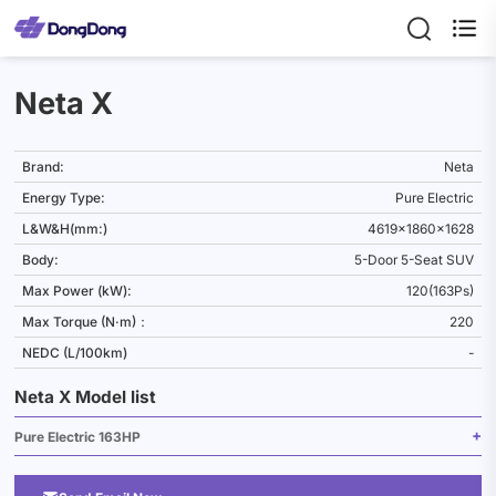

Neta X
Brand:
Neta
Energy Type:
Pure Electric
L&W&H(mm:)
4619x1860x1628
Body:
5-Door 5-Seat SUV
Max Power (kW):
120(163Ps)
Max Torque (N·m)：
220
NEDC (L/100km)
-
Neta X Model list
Pure Electric 163HP