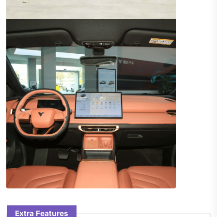
Extra Features