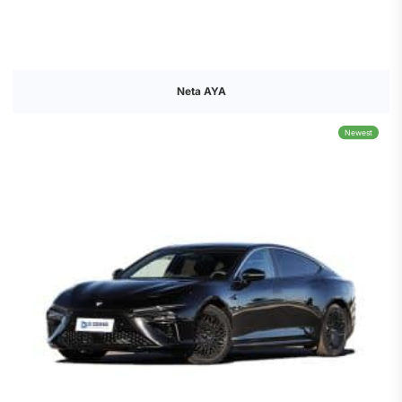
Neta AYA
Newest