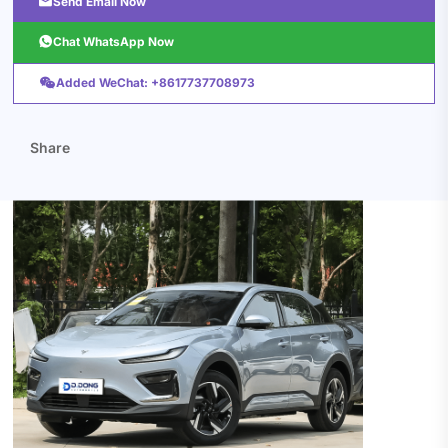

Send Email Now

Chat WhatsApp Now

Added WeChat: +8617737708973
Share