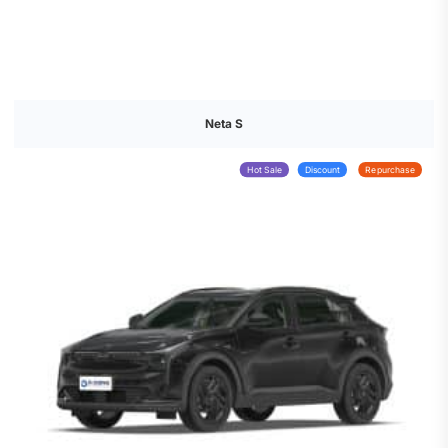
Neta S
Hot Sale
Discount
Repurchase