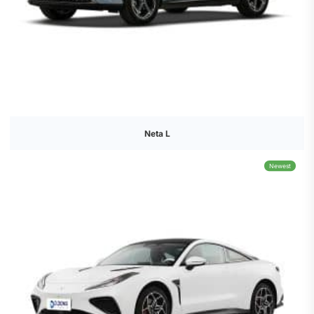
Neta L
Newest