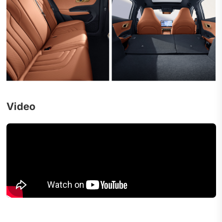
Video