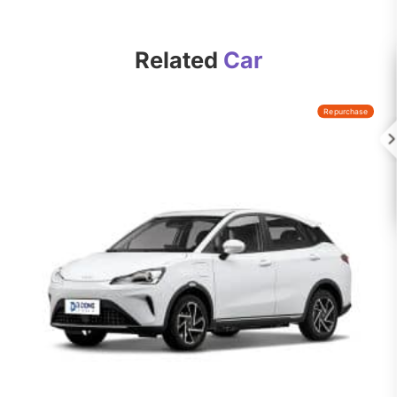
Related
Car
Repurchase
