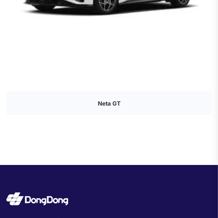
Neta GT