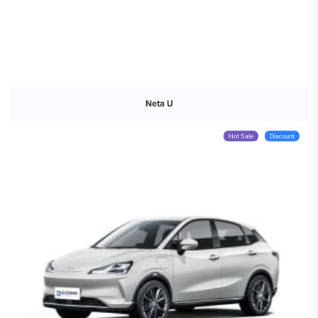
Neta U
Hot Sale
Discount