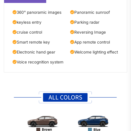
360° panoramic images
Panoramic sunroof
keyless entry
Parking radar
cruise control
Reversing Image
Smart remote key
App remote control
Electronic hand gear
Welcome lighting effect
Voice recognition system