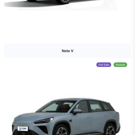
Neta V
Hot Sale
Newest