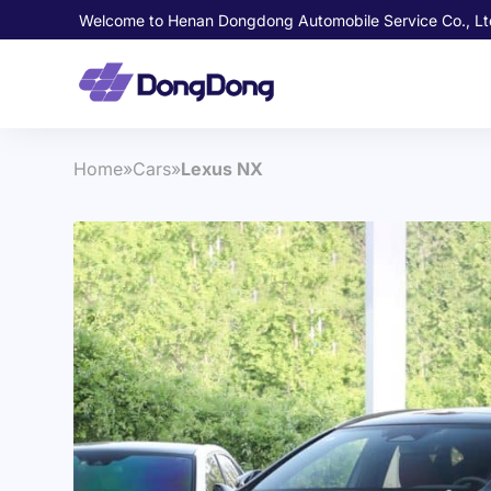
Welcome to Henan Dongdong Automobile Service Co., Lt
Home
»
Cars
»
Lexus NX