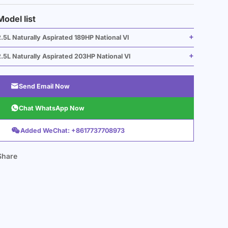
Model list
.5L Naturally Aspirated 189HP National VI
.5L Naturally Aspirated 203HP National VI

Send Email Now

Chat WhatsApp Now

Added WeChat: +8617737708973
Share