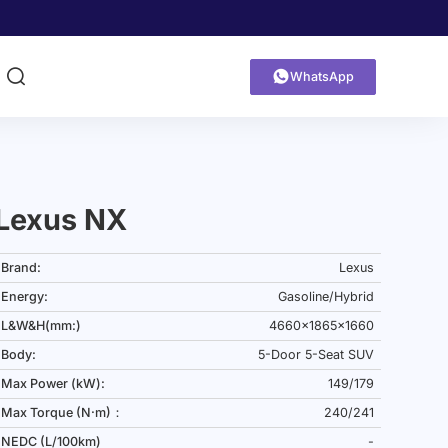


WhatsApp
Lexus NX
Brand:
Lexus
Energy:
Gasoline/Hybrid
L&W&H(mm:)
4660x1865x1660
Body:
5-Door 5-Seat SUV
Max Power (kW):
149/179
Max Torque (N·m)：
240/241
NEDC (L/100km)
-