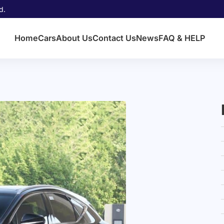
d.
Home
Cars
About Us
Contact Us
News
FAQ & HELP