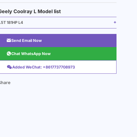
Geely Coolray L Model list
1.5T 181HP L4

Send Email Now

Chat WhatsApp Now

Added WeChat: +8617737708973
Share