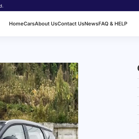
d.
Home
Cars
About Us
Contact Us
News
FAQ & HELP