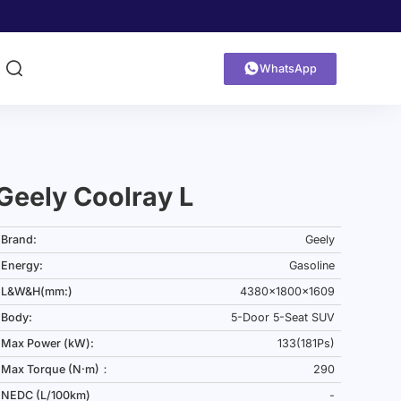


WhatsApp
Geely Coolray L
Brand:
Geely
Energy:
Gasoline
L&W&H(mm:)
4380x1800x1609
Body:
5-Door 5-Seat SUV
Max Power (kW):
133(181Ps)
Max Torque (N·m)：
290
NEDC (L/100km)
-