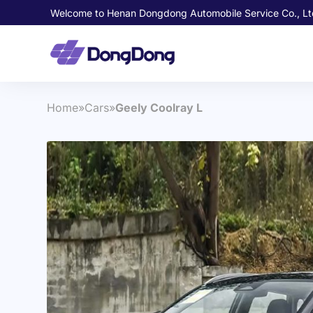
Welcome to Henan Dongdong Automobile Service Co., Lt
Home
»
Cars
»
Geely Coolray L