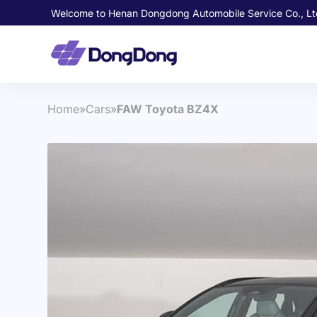
Welcome to Henan Dongdong Automobile Service Co., Lt
Home
»
Cars
»
FAW Toyota BZ4X