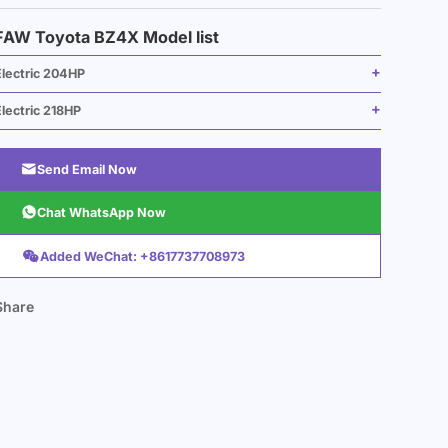
FAW Toyota BZ4X Model list
Electric 204HP
lectric 218HP

Send Email Now

Chat WhatsApp Now

Added WeChat: +8617737708973
Share