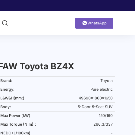


WhatsApp
FAW Toyota BZ4X
Brand:
Toyota
Energy:
Pure electric
L&W&H(mm:)
49690x1860x1650
Body:
5-Door 5-Seat SUV
Max Power (kW):
150/160
Max Torque (N·m)：
266.3/337
NEDC (L/100km)
-