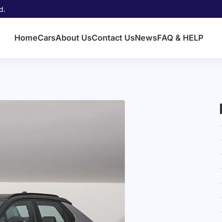
d.
Home
Cars
About Us
Contact Us
News
FAQ & HELP