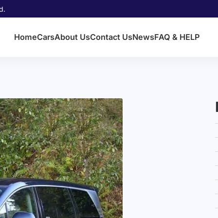
d.
Home
Cars
About Us
Contact Us
News
FAQ & HELP