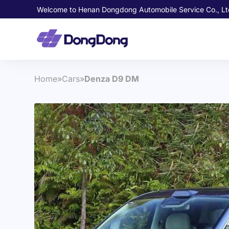
Welcome to Henan Dongdong Automobile Service Co., Lt
Home
»
Cars
»
Denza D9 DM