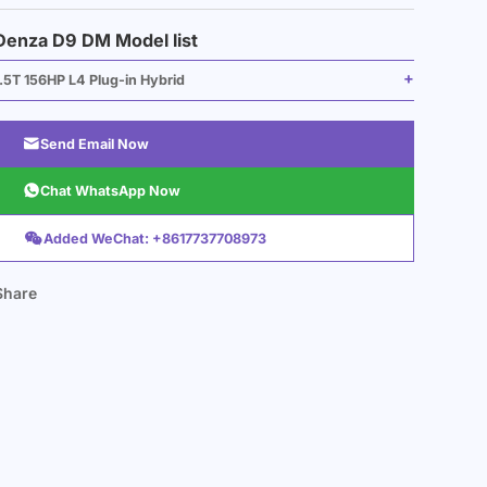
Denza D9 DM Model list
.5T 156HP L4 Plug-in Hybrid

Send Email Now

Chat WhatsApp Now

Added WeChat: +8617737708973
Share