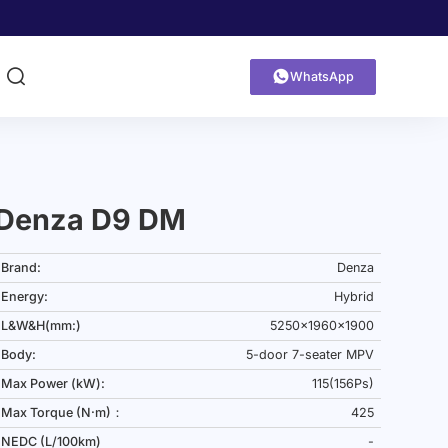


WhatsApp
Denza D9 DM
Brand:
Denza
Energy:
Hybrid
L&W&H(mm:)
5250x1960x1900
Body:
5-door 7-seater MPV
Max Power (kW):
115(156Ps)
Max Torque (N·m)：
425
NEDC (L/100km)
-