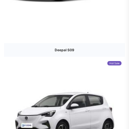
Deepal S09
Hot Sale