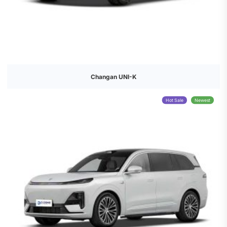
Changan UNI-K
Hot Sale
Newest