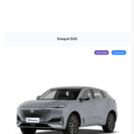
Deepal S05
Hot Sale
Discount