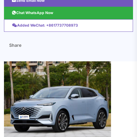

Send Email Now

Chat WhatsApp Now

Added WeChat: +8617737708973
Share