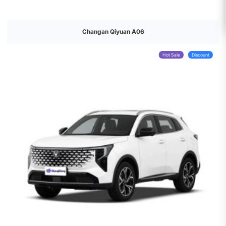
Changan Qiyuan A06
Hot Sale
Discount