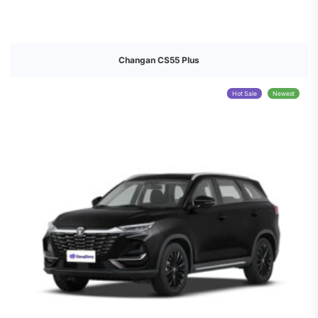
Changan CS55 Plus
Hot Sale
Newest