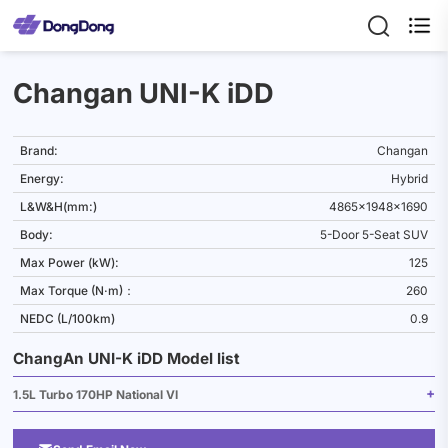

Changan UNI-K iDD
Brand:
Changan
Energy:
Hybrid
L&W&H(mm:)
4865x1948x1690
Body:
5-Door 5-Seat SUV
Max Power (kW):
125
Max Torque (N·m)：
260
NEDC (L/100km)
0.9
ChangAn UNI-K iDD Model list
1.5L Turbo 170HP National VI