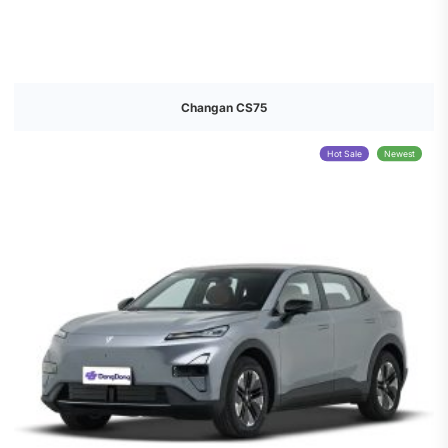
Changan CS75
Hot Sale
Newest