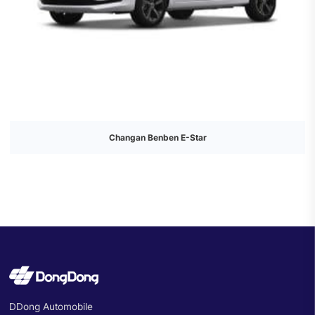
Changan Benben E-Star
DDong Automobile