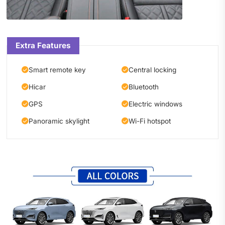
Extra Features
Smart remote key
Central locking
Hicar
Bluetooth
GPS
Electric windows
Panoramic skylight
Wi-Fi hotspot