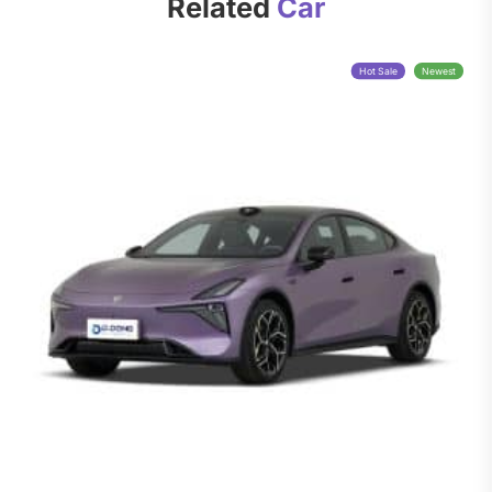
Related
Car
Hot Sale
Newest