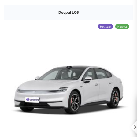
Deepal L06
Hot Sale
Newest
