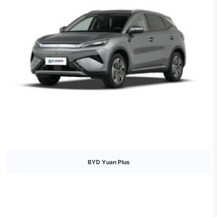
BYD Yuan Plus