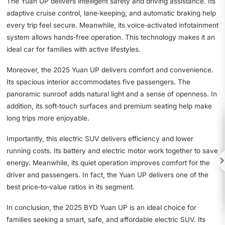
The Yuan UP delivers intelligent safety and driving assistance. Its
adaptive cruise control, lane‑keeping, and automatic braking help
every trip feel secure. Meanwhile, its voice‑activated infotainment
system allows hands‑free operation. This technology makes it an
ideal car for families with active lifestyles.
Moreover, the 2025 Yuan UP delivers comfort and convenience.
Its spacious interior accommodates five passengers. The
panoramic sunroof adds natural light and a sense of openness. In
addition, its soft‑touch surfaces and premium seating help make
long trips more enjoyable.
Importantly, this electric SUV delivers efficiency and lower
running costs. Its battery and electric motor work together to save

energy. Meanwhile, its quiet operation improves comfort for the
driver and passengers. In fact, the Yuan UP delivers one of the
best price‑to‑value ratios in its segment.
In conclusion, the 2025 BYD Yuan UP is an ideal choice for
families seeking a smart, safe, and affordable electric SUV. Its