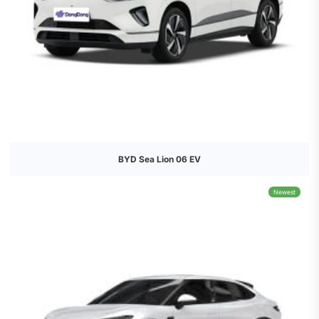
BYD Sea Lion 06 EV
Newest