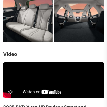
Video