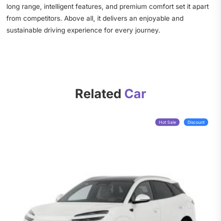
long range, intelligent features, and premium comfort set it apart
from competitors. Above all, it delivers an enjoyable and
sustainable driving experience for every journey.
Related
Car
Hot Sale
Discount