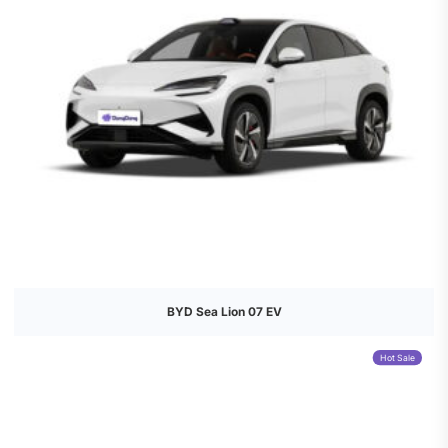
BYD Sea Lion 07 EV
Hot Sale