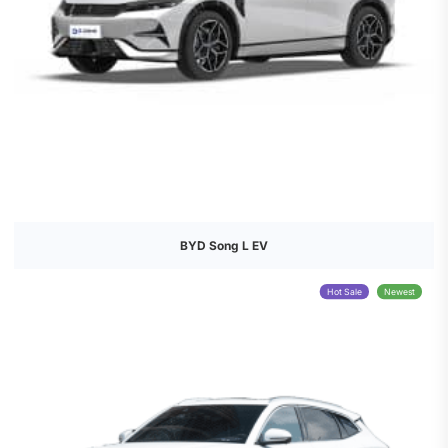
BYD Song L EV
Hot Sale
Newest