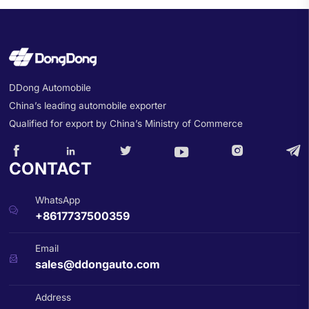
DDong Automobile
China’s leading automobile exporter
Qualified for export by China’s Ministry of Commerce






CONTACT
WhatsApp

+8617737500359
Email

sales@ddongauto.com
Address