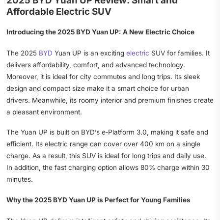
2025 BYD Yuan UP Review: Smart and
Affordable Electric SUV
Introducing the 2025 BYD Yuan UP: A New Electric Choice
The 2025
BYD
Yuan UP is an exciting
electric
SUV for families. It
delivers affordability, comfort, and advanced technology.
Moreover, it is ideal for city commutes and long trips. Its sleek
design and compact size make it a smart choice for urban
drivers. Meanwhile, its roomy interior and premium finishes create
a pleasant environment.
The Yuan UP is built on BYD’s e‑Platform 3.0, making it safe and
efficient. Its electric range can cover over 400 km on a single
charge. As a result, this SUV is ideal for long trips and daily use.
In addition, the fast charging option allows 80% charge within 30
minutes.
Why the 2025 BYD Yuan UP is Perfect for Young Families