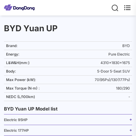

BYD Yuan UP
Brand:
BYD
Energy:
Pure Electric
L&W&H(mm:)
4310x1830x1675
Body:
5-Door 5-Seat SUV
Max Power (kW):
70(95Ps)/130(177Ps)
Max Torque (N·m)：
180/290
NEDC (L/100km)
-
BYD Yuan UP Model list
Electric 95HP
Electric 177HP