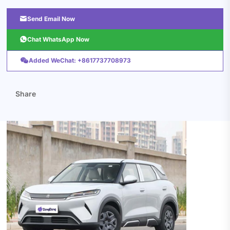

Send Email Now

Chat WhatsApp Now

Added WeChat: +8617737708973
Share