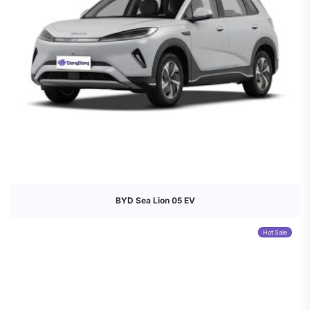
BYD Sea Lion 05 EV
Hot Sale