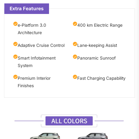
Extra Features
e‑Platform 3.0
400 km Electric Range
Architecture
Adaptive Cruise Control
Lane‑keeping Assist
Smart Infotainment
Panoramic Sunroof
System
Premium Interior
Fast Charging Capability
Finishes