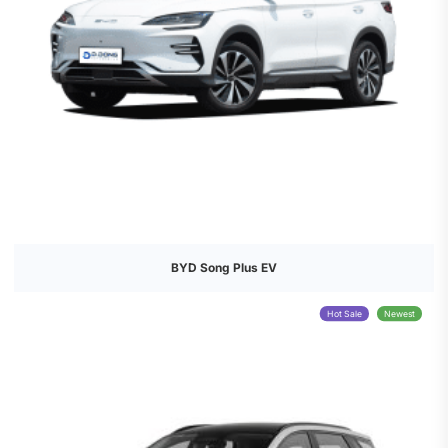
BYD Song Plus EV
Hot Sale
Newest