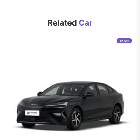
Related
Car
Hot Sale