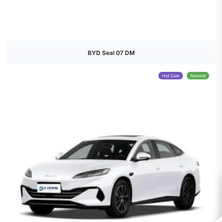
BYD Seal 07 DM
Hot Sale
Newest