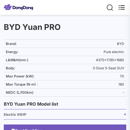

BYD Yuan PRO
Brand:
BYD
Energy:
Pure electric
L&W&H(mm:)
4375x1785x1680
Body:
5-Door 5-Seat SUV
Max Power (kW):
70
Max Torque (N·m)：
180
NEDC (L/100km)
-
BYD Yuan PRO Model list
Electric 95HP