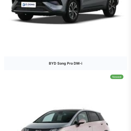
BYD Song Pro DM-i
Newest