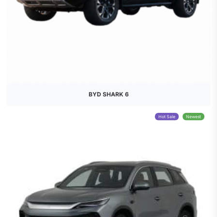
BYD SHARK 6
Hot Sale
Newest