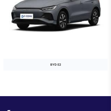
BYD E2