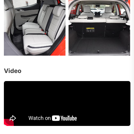
Video