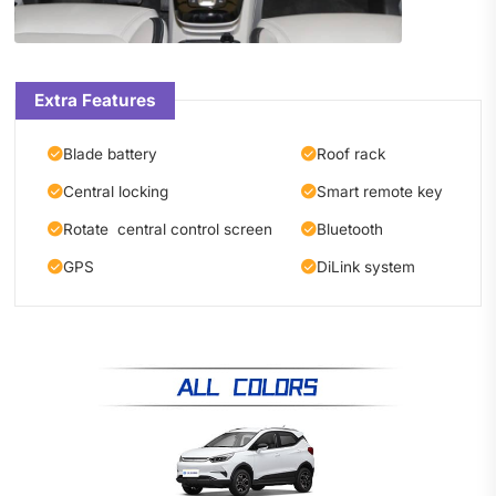
Extra Features
Blade battery
Roof rack
Central locking
Smart remote key
Rotate central control screen
Bluetooth
GPS
DiLink system