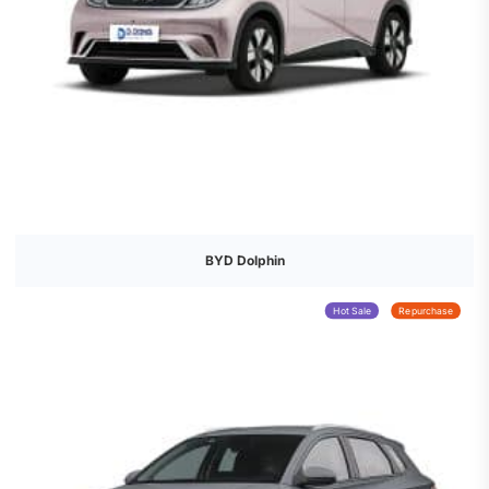
BYD Dolphin
Hot Sale
Repurchase