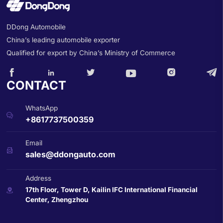
DDong Automobile
China’s leading automobile exporter
Qualified for export by China’s Ministry of Commerce






CONTACT
WhatsApp

+8617737500359
Email

sales@ddongauto.com
Address
17th Floor, Tower D, Kailin IFC International Financial

Center, Zhengzhou