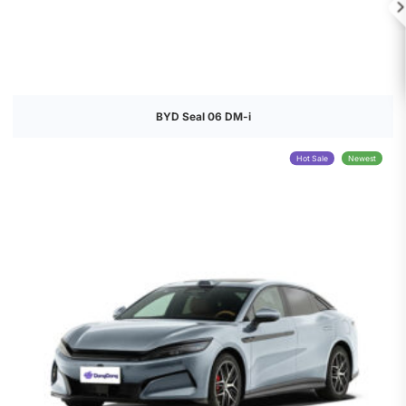

BYD Seal 06 DM-i
Hot Sale
Newest