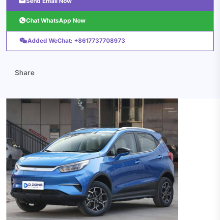

Send Email Now

Chat WhatsApp Now

Added WeChat: +8617737708973
Share