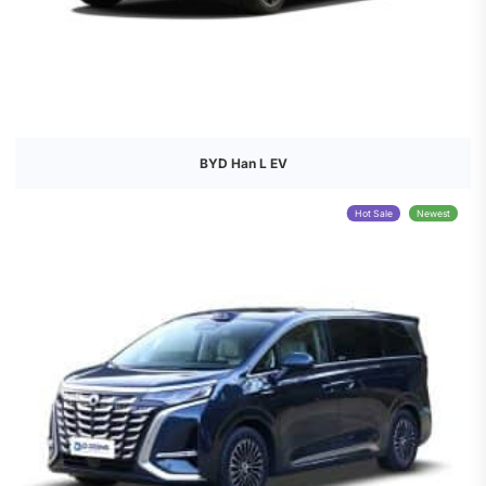
BYD Han L EV
Hot Sale
Newest