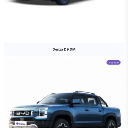
Denza D9 DM
Hot Sale