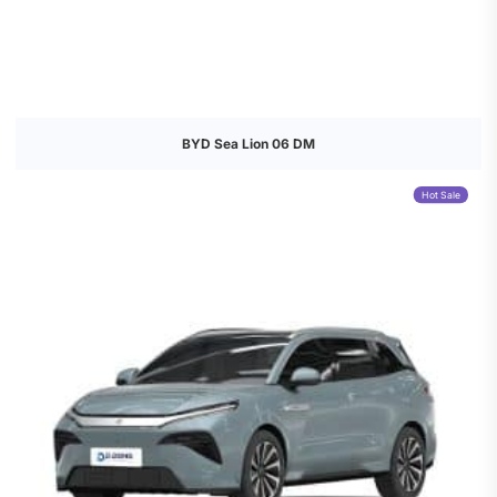
BYD Sea Lion 06 DM
Hot Sale