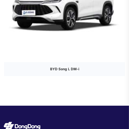
BYD Song L DM-i