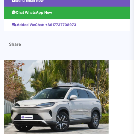

Send Email Now

Chat WhatsApp Now

Added WeChat: +8617737708973
Share