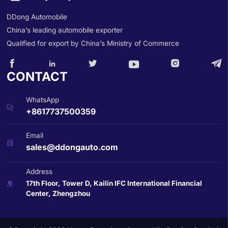
DDong Automobile
China’s leading automobile exporter
Qualified for export by China’s Ministry of Commerce






CONTACT
WhatsApp

+8617737500359
Email

sales@ddongauto.com
Address
17th Floor, Tower D, Kailin IFC International Financial

Center, Zhengzhou