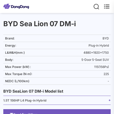

BYD Sea Lion 07 DM‑i
Brand:
BYD
Energy:
Plug-in Hybrid
L&W&H(mm:)
4880x1920x1750
Body:
5-Door 5-Seat SUV
Max Power (kW) :
115(156Ps)
Max Torque (N·m):
225
NEDC (L/100km)
-
BYD SeaLion 07 DM‑i Model list
1.5T 156HP L4 Plug-in Hybrid