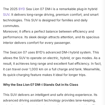
The 2025
BYD
Sea Lion 07 DM‑i is a remarkable plug‑in hybrid
SUV
. It delivers long‑range driving, premium comfort, and smart
technologies. This SUV is designed for families and daily
commutes.
Moreover, it offers a perfect balance between efficiency and
performance. Its sleek design attracts attention, and its spacious
interior delivers comfort for every passenger.
The SeaLion 07 uses BYD’s advanced DM‑i hybrid system. This
allows the SUV to operate on electric, hybrid, or gas modes. As a
result, it achieves long range and excellent fuel efficiency. In fact,
it can travel over 1,000 km on a full charge and tank. Meanwhile,
its quick‑charging feature makes it ideal for longer trips.
Why the Sea Lion 07 DM‑i Stands Out in Its Class
This SUV delivers an intelligent and safe driving experience. Its
advanced driving assistant technology provides lane‑keeping,