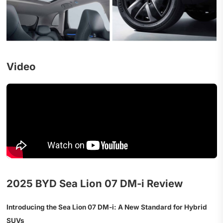
Video
2025 BYD Sea Lion 07 DM‑i Review
Introducing the Sea Lion 07 DM‑i: A New Standard for Hybrid
SUVs