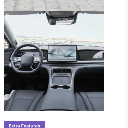
Extra Features