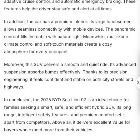
adaptive cruise control, and automatic emergency braking. These
features help the driver stay safe and alert at all times.
In addition, the car has a premium interior. Its large touchscreen
allows seamless connectivity with mobile devices. The panoramic
sunroof fills the cabin with natural light. Meanwhile, multi‑zone
climate control and soft‑touch materials create a cozy
atmosphere for every occupant.
Moreover, this SUV delivers a smooth and quiet ride. Its advanced
suspension absorbs bumps effectively. Thanks to its precision
engineering, it feels confident and stable on both city streets and

highways.
In conclusion, the 2025 BYD Sea Lion 07 is an ideal choice for
families seeking a smart, safe, and efficient hybrid SUV. Its long
range, intelligent safety features, and premium comfort set it
apart from competitors. Above all, it delivers excellent value for
buyers who expect more from their vehicles.