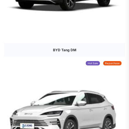
BYD Tang DM
Hot Sale
Repurchase