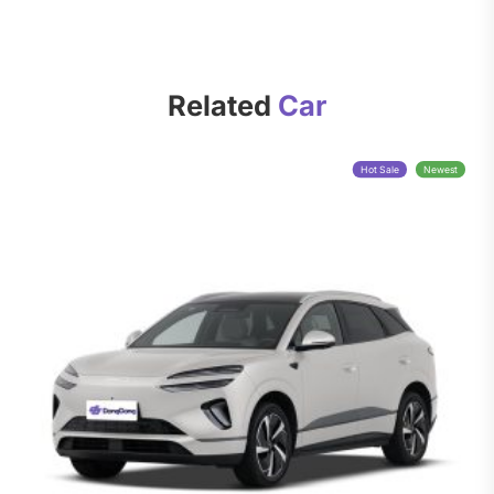
Related
Car
Hot Sale
Newest