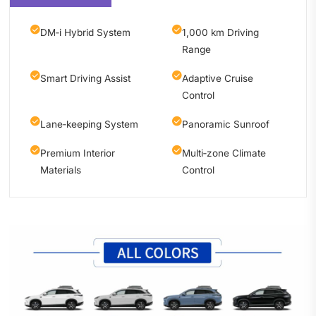
DM‑i Hybrid System
1,000 km Driving
Range
Smart Driving Assist
Adaptive Cruise
Control
Lane‑keeping System
Panoramic Sunroof
Premium Interior
Multi‑zone Climate
Materials
Control