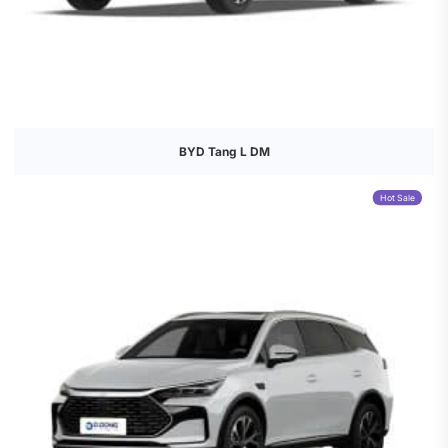
BYD Tang L DM
Hot Sale