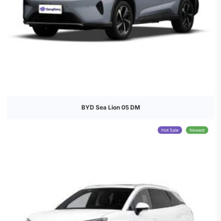
BYD Sea Lion 05 DM
Hot Sale
Newest