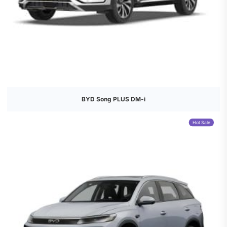
BYD Song PLUS DM-i
Hot Sale