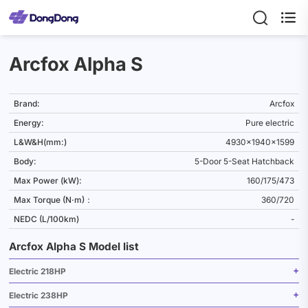

Arcfox Alpha S
Brand:
Arcfox
Energy:
Pure electric
L&W&H(mm:)
4930x1940x1599
Body:
5-Door 5-Seat Hatchback
Max Power (kW):
160/175/473
Max Torque (N·m)：
360/720
NEDC (L/100km)
-
Arcfox Alpha S Model list
Electric 218HP
Electric 238HP