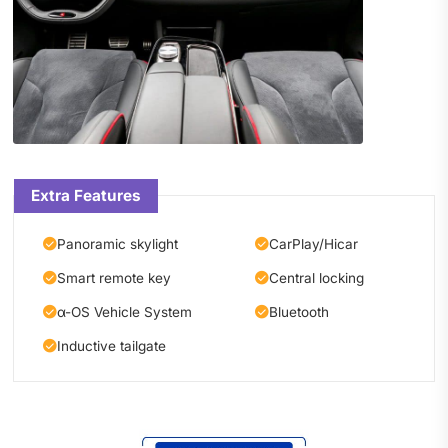
Extra Features
Panoramic skylight
CarPlay/Hicar
Smart remote key
Central locking
α-OS Vehicle System
Bluetooth
Inductive tailgate