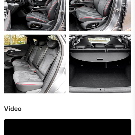
Video