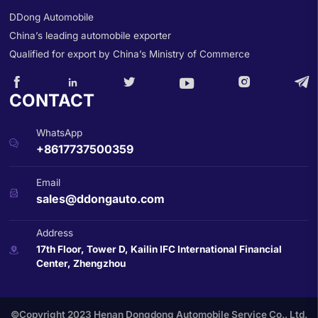
DDong Automobile
China’s leading automobile exporter
Qualified for export by China’s Ministry of Commerce






CONTACT
WhatsApp

+8617737500359
Email

sales@ddongauto.com
Address
17th Floor, Tower D, Kailin IFC International Financial

Center, Zhengzhou
©Copyright 2023 Henan Dongdong Automobile Service Co., Ltd.