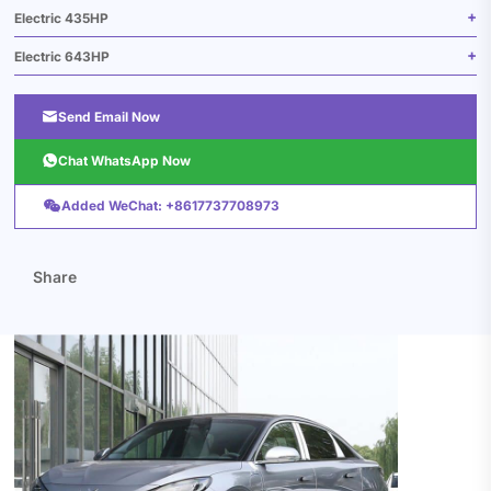
Electric 435HP
Electric 643HP

Send Email Now

Chat WhatsApp Now

Added WeChat: +8617737708973
Share