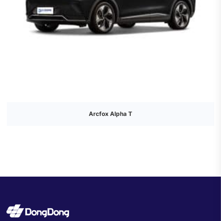
Arcfox Alpha T