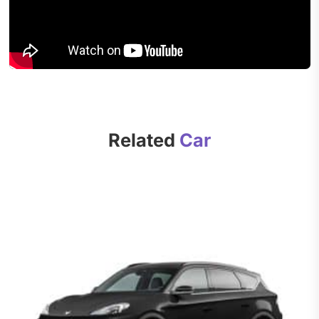
Related
Car