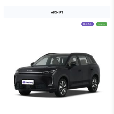
AION RT
Hot Sale
Newest