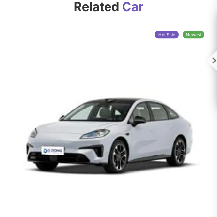
Related
Car
Hot Sale
Newest
