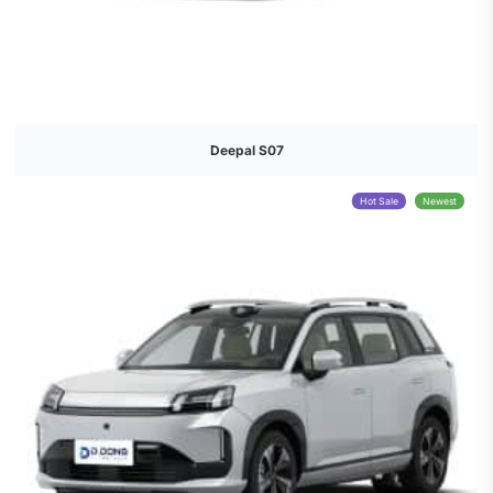
Deepal S07
Hot Sale
Newest