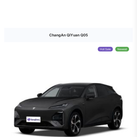
ChangAn QiYuan Q05
Hot Sale
Newest