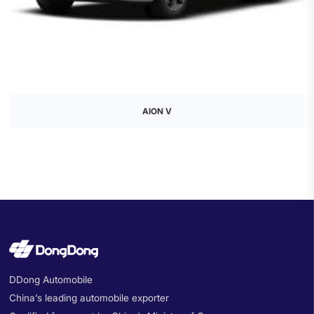
AION V
DDong Automobile
China’s leading automobile exporter