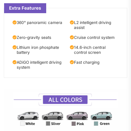
Extra Features
360° panoramic camera
L2 intelligent driving
assist
Zero-gravity seats
Cruise control system
Lithium iron phosphate
14.6-inch central
battery
control screen
ADiGO intelligent driving
Fast charging
system