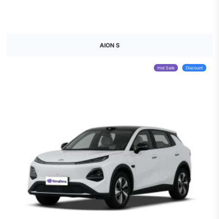
AION S
Hot Sale
Discount