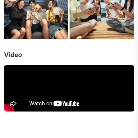
Video