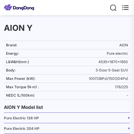

AION Y
Brand:
AION
Energy:
Pure electric
L&W&H(mm:)
4535x1870x1650
Body:
5-Door 5-Seat SUV
Max Power (kW):
100(136Ps)/150(204Ps)
Max Torque (N·m)：
176/225
NEDC (L/100km)
-
AION Y Model list
Pure Electric 136 HP
Pure Electric 204 HP