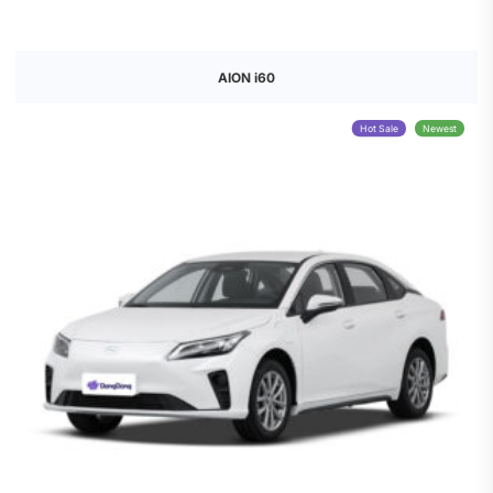
AION i60
Hot Sale
Newest