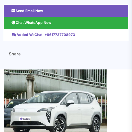

Send Email Now

Chat WhatsApp Now

Added WeChat: +8617737708973
Share