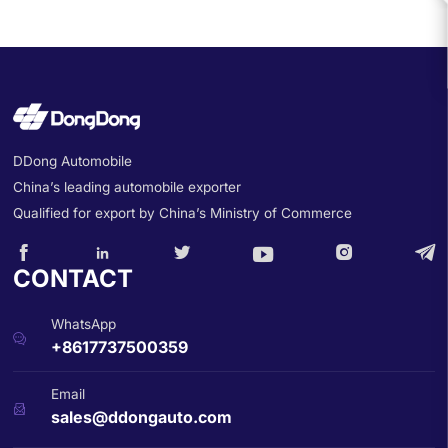
DDong Automobile
China’s leading automobile exporter
Qualified for export by China’s Ministry of Commerce






CONTACT
WhatsApp

+8617737500359
Email

sales@ddongauto.com