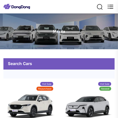

Mazda
Search Cars
Hot Sale
Hot Sale
Repurchase
Newest