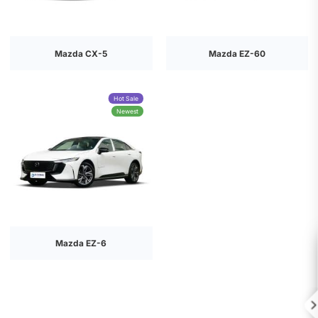
Mazda CX-5
Mazda EZ-60
Hot Sale
Newest
Mazda EZ-6
