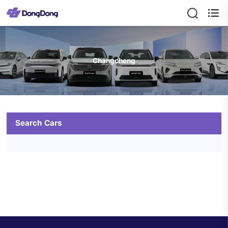

Changcheng
Search Cars