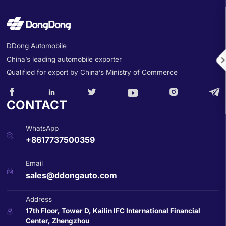
DDong Automobile
China’s leading automobile exporter

Qualified for export by China’s Ministry of Commerce






CONTACT
WhatsApp

+8617737500359
Email

sales@ddongauto.com
Address
17th Floor, Tower D, Kailin IFC International Financial

Center, Zhengzhou