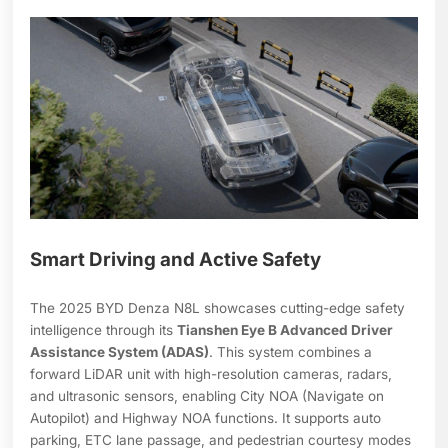
Smart Driving and Active Safety
The 2025 BYD Denza N8L showcases cutting-edge safety
intelligence through its
Tianshen Eye B Advanced Driver
Assistance System (ADAS)
. This system combines a
forward LiDAR unit with high-resolution cameras, radars,
and ultrasonic sensors, enabling City NOA (Navigate on
Autopilot) and Highway NOA functions. It supports auto
parking, ETC lane passage, and pedestrian courtesy modes