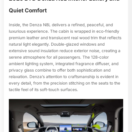
Quiet Comfort
Inside, the Denza N8L delivers a refined, peaceful, and
luxurious experience. The cabin is wrapped in eco-friendly
premium leather and translucent real wood trim that reflects
natural light elegantly. Double-glazed windows and
extensive sound insulation reduce exterior noise, creating a
serene atmosphere for all passengers. The 128-color
ambient lighting system, integrated fragrance diffuser, and
privacy glass combine to offer both sophistication and
relaxation. Denza’s attention to craftsmanship is evident in
every detail, from the precision stitching on the seats to the
tactile feel of its soft-touch surfaces.