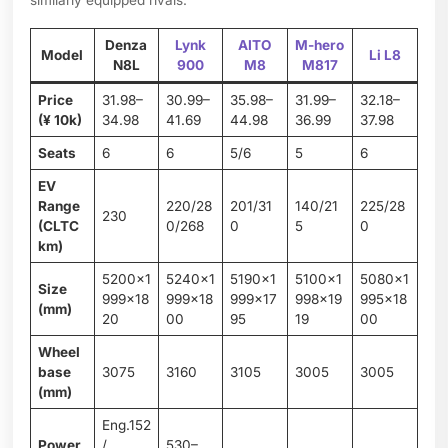
similarly equipped rivals.
Denza
Lynk
AITO
M-hero
Model
Li L8
N8L
900
M8
M817
Price
31.98–
30.99–
35.98–
31.99–
32.18–
(¥ 10k)
34.98
41.69
44.98
36.99
37.98
Seats
6
6
5/6
5
6
EV
Range
220/28
201/31
140/21
225/28
230
(CLTC
0/268
0
5
0
km)
5200×1
5240×1
5190×1
5100×1
5080×1
Size
999×18
999×18
999×17
998×19
995×18
(mm)
20
00
95
19
00
Wheel
base
3075
3160
3105
3005
3005
(mm)
Eng.152
Power
/
530–