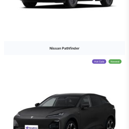
Nissan Pathfinder
Hot Sale
Newest