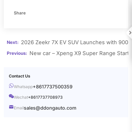
Share

2026 Zeekr 7X EV SUV Launches with 900V 
New car – Xpeng X9 Super Range Starts
Contact Us

+8617737500359
Whatsapp

Wechat
+8617737708973

sales@ddongauto.com
Email