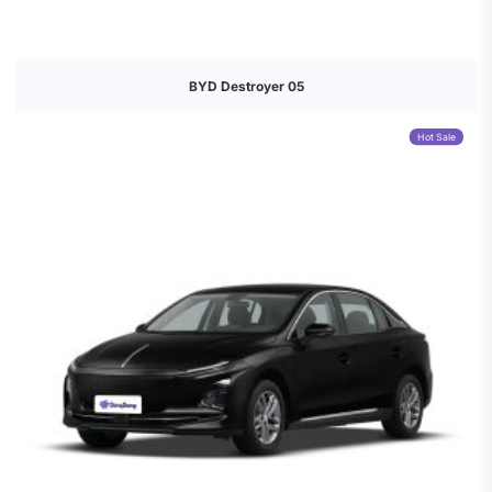
BYD Destroyer 05
Hot Sale