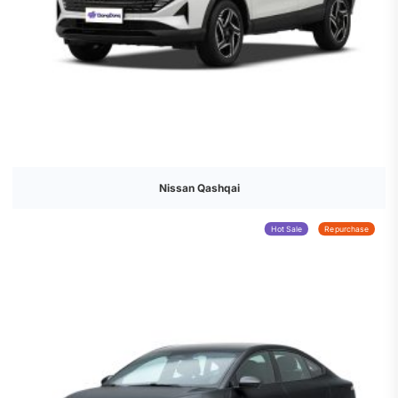
Nissan Qashqai
Hot Sale
Repurchase