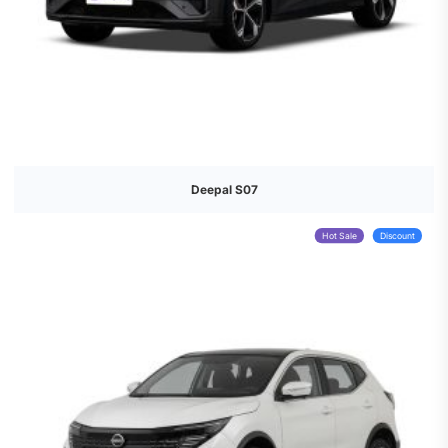
Deepal S07
Hot Sale
Discount