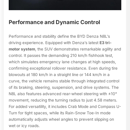
Performance and Dynamic Control
Performance and stability define the BYD Denza N8L’s
driving experience. Equipped with Denza’s latest
E3 tri-
motor system
, the SUV demonstrates remarkable agility and
control. It passes the demanding 210 km/h fishhook test,
which simulates emergency lane changes at high speeds,
confirming exceptional rollover resistance. Even during tire
blowouts at 180 km/h in a straight line or 144 km/h in a
curve, the vehicle remains stable through integrated control
of its braking, steering, suspension, and drive systems. The
N8L also features advanced rear-wheel steering with ±10°
movement, reducing the turning radius to just 4.58 meters.
For added versatility, it includes Crab Mode and Compass U-
Turn for tight spaces, while its Rain-Snow Toe-In mode
automatically adjusts wheel angles to prevent slipping on
wet or icy roads.