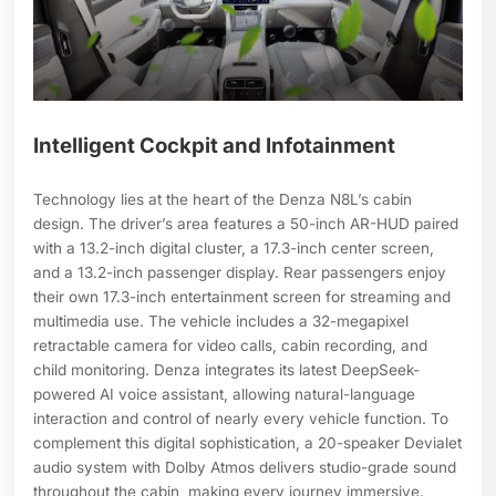
Intelligent Cockpit and Infotainment
Technology lies at the heart of the Denza N8L’s cabin
design. The driver’s area features a 50-inch AR-HUD paired
with a 13.2-inch digital cluster, a 17.3-inch center screen,
and a 13.2-inch passenger display. Rear passengers enjoy
their own 17.3-inch entertainment screen for streaming and
multimedia use. The vehicle includes a 32-megapixel
retractable camera for video calls, cabin recording, and
child monitoring. Denza integrates its latest DeepSeek-
powered AI voice assistant, allowing natural-language
interaction and control of nearly every vehicle function. To
complement this digital sophistication, a 20-speaker Devialet
audio system with Dolby Atmos delivers studio-grade sound
throughout the cabin, making every journey immersive.