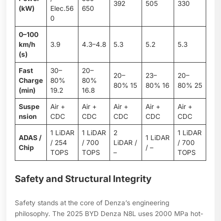
392
505
330
(kW)
Elec.56
650
0
0–100
km/h
3.9
4.3–4.8
5.3
5.2
5.3
(s)
Fast
30–
20–
20–
23–
20–
Charge
80%
80%
80% 15
80% 16
80% 25
(min)
19.2
16.8
Suspe
Air +
Air +
Air +
Air +
Air +
nsion
CDC
CDC
CDC
CDC
CDC
1 LiDAR
1 LiDAR
2
1 LiDAR
ADAS /
1 LiDAR
/ 254
/ 700
LiDAR /
/ 700
Chip
/ –
TOPS
TOPS
–
TOPS
Safety and Structural Integrity
Safety stands at the core of Denza’s engineering
philosophy. The 2025 BYD Denza N8L uses 2000 MPa hot-