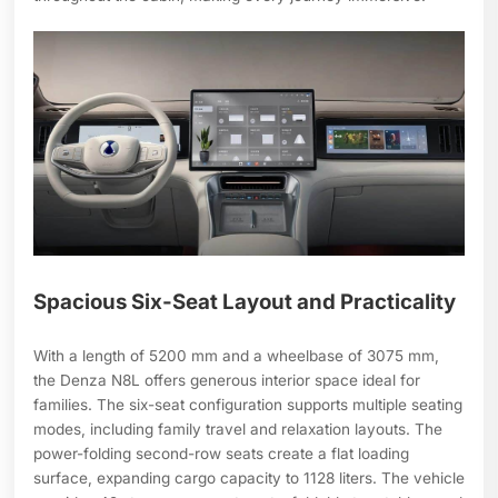
Spacious Six-Seat Layout and Practicality
With a length of 5200 mm and a wheelbase of 3075 mm,
the Denza N8L offers generous interior space ideal for
families. The six-seat configuration supports multiple seating
modes, including family travel and relaxation layouts. The
power-folding second-row seats create a flat loading
surface, expanding cargo capacity to 1128 liters. The vehicle