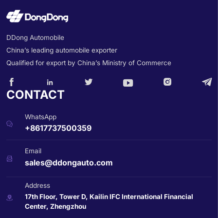
DDong Automobile
China’s leading automobile exporter
Qualified for export by China’s Ministry of Commerce






CONTACT
WhatsApp

+8617737500359
Email

sales@ddongauto.com
Address
17th Floor, Tower D, Kailin IFC International Financial

Center, Zhengzhou