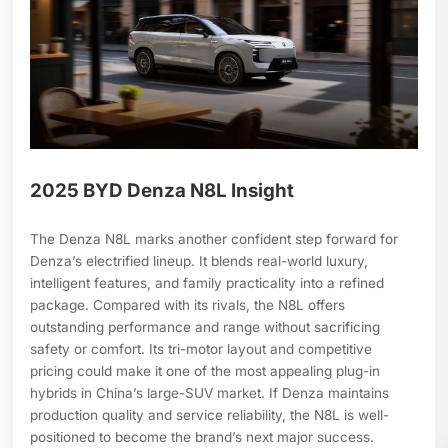
2025 BYD Denza N8L Insight
The Denza N8L marks another confident step forward for
Denza’s electrified lineup. It blends real-world luxury,
intelligent features, and family practicality into a refined
package. Compared with its rivals, the N8L offers
outstanding performance and range without sacrificing
safety or comfort. Its tri-motor layout and competitive
pricing could make it one of the most appealing plug-in
hybrids in China’s large-SUV market. If Denza maintains
production quality and service reliability, the N8L is well-
positioned to become the brand’s next major success.