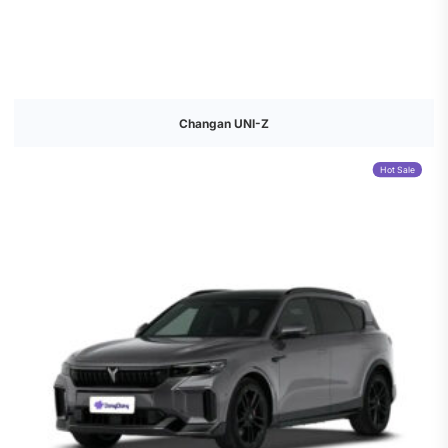
Changan UNI-Z
Hot Sale