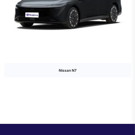
Nissan N7