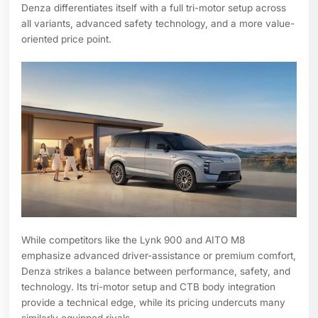
Denza differentiates itself with a full tri-motor setup across
all variants, advanced safety technology, and a more value-
oriented price point.
While competitors like the Lynk 900 and AITO M8
emphasize advanced driver-assistance or premium comfort,
Denza strikes a balance between performance, safety, and
technology. Its tri-motor setup and CTB body integration
provide a technical edge, while its pricing undercuts many