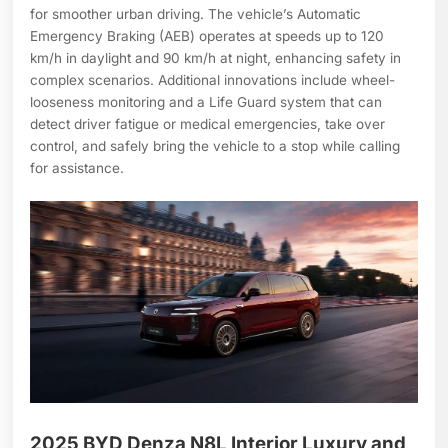
for smoother urban driving. The vehicle’s Automatic
Emergency Braking (AEB) operates at speeds up to 120
km/h in daylight and 90 km/h at night, enhancing safety in
complex scenarios. Additional innovations include wheel-
looseness monitoring and a Life Guard system that can
detect driver fatigue or medical emergencies, take over
control, and safely bring the vehicle to a stop while calling
for assistance.
2025 BYD Denza N8L Interior Luxury and