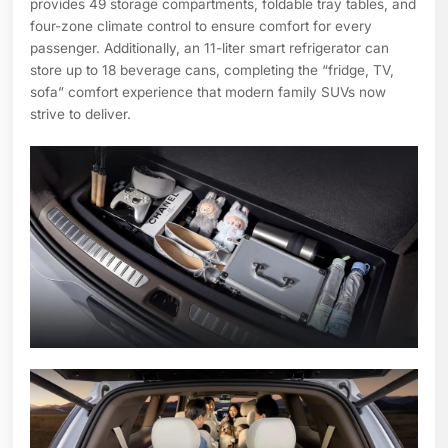
provides 49 storage compartments, foldable tray tables, and
four-zone climate control to ensure comfort for every
passenger. Additionally, an 11-liter smart refrigerator can
store up to 18 beverage cans, completing the “fridge, TV,
sofa” comfort experience that modern family SUVs now
strive to deliver.