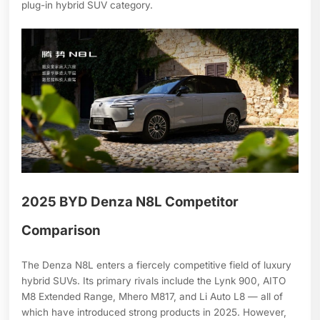
plug-in hybrid SUV category.
2025 BYD Denza N8L Competitor
Comparison
The Denza N8L enters a fiercely competitive field of luxury
hybrid SUVs. Its primary rivals include the Lynk 900, AITO
M8 Extended Range, Mhero M817, and Li Auto L8 — all of
which have introduced strong products in 2025. However,