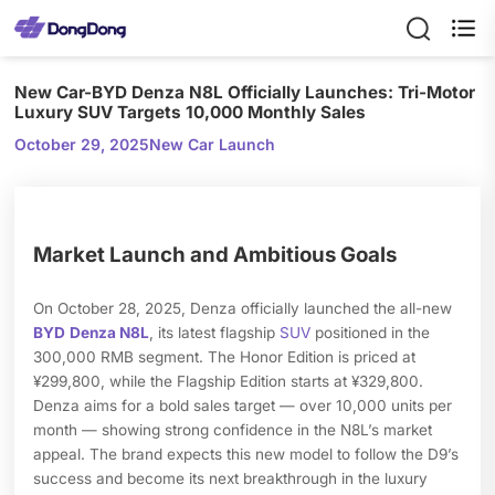

New Car-BYD Denza N8L Officially Launches: Tri-Motor
Luxury SUV Targets 10,000 Monthly Sales
October 29, 2025
New Car Launch
Market Launch and Ambitious Goals
On October 28, 2025, Denza officially launched the all-new
BYD
Denza N8L
, its latest flagship
SUV
positioned in the
300,000 RMB segment. The Honor Edition is priced at
¥299,800, while the Flagship Edition starts at ¥329,800.
Denza aims for a bold sales target — over 10,000 units per
month — showing strong confidence in the N8L’s market
appeal. The brand expects this new model to follow the D9’s
success and become its next breakthrough in the luxury