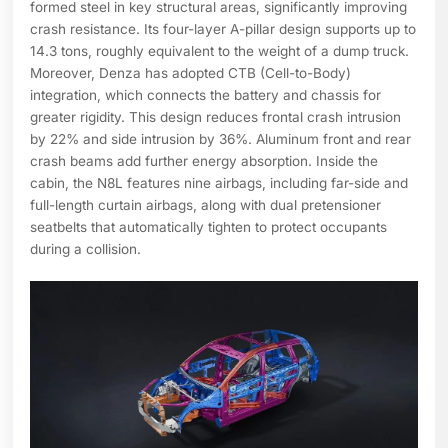
formed steel in key structural areas, significantly improving
crash resistance. Its four-layer A-pillar design supports up to
14.3 tons, roughly equivalent to the weight of a dump truck.
Moreover, Denza has adopted CTB (Cell-to-Body)
integration, which connects the battery and chassis for
greater rigidity. This design reduces frontal crash intrusion
by 22% and side intrusion by 36%. Aluminum front and rear
crash beams add further energy absorption. Inside the
cabin, the N8L features nine airbags, including far-side and
full-length curtain airbags, along with dual pretensioner
seatbelts that automatically tighten to protect occupants
during a collision.