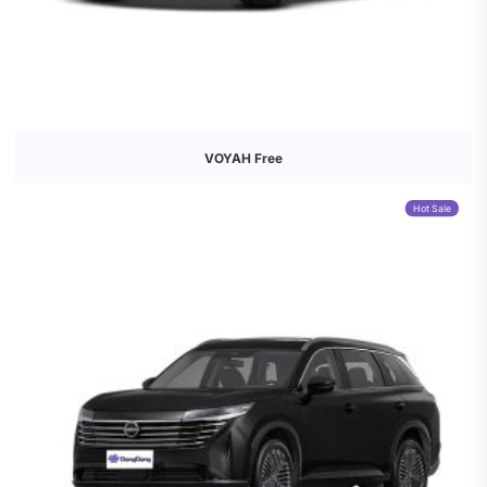
VOYAH Free
Hot Sale