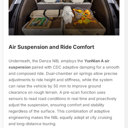
Air Suspension and Ride Comfort
Underneath, the Denza N8L employs the
YunNian A air
suspension
paired with CDC adaptive damping for a smooth
and composed ride. Dual-chamber air springs allow precise
adjustments to ride height and stiffness, while the system
can raise the vehicle by 50 mm to improve ground
clearance on rough terrain. A pre-scan function uses
sensors to read road conditions in real time and proactively
adjust the suspension, ensuring comfort and stability
regardless of the surface. This combination of adaptive
engineering makes the N8L equally adept at city cruising
and long-distance touring.