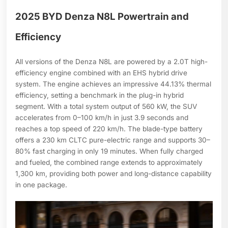
2025 BYD Denza N8L Powertrain and
Efficiency
All versions of the Denza N8L are powered by a 2.0T high-
efficiency engine combined with an EHS hybrid drive
system. The engine achieves an impressive 44.13% thermal
efficiency, setting a benchmark in the plug-in hybrid
segment. With a total system output of 560 kW, the SUV
accelerates from 0–100 km/h in just 3.9 seconds and
reaches a top speed of 220 km/h. The blade-type battery
offers a 230 km CLTC pure-electric range and supports 30–
80% fast charging in only 19 minutes. When fully charged
and fueled, the combined range extends to approximately
1,300 km, providing both power and long-distance capability
in one package.