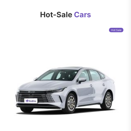
Hot-Sale
Cars
Hot Sale