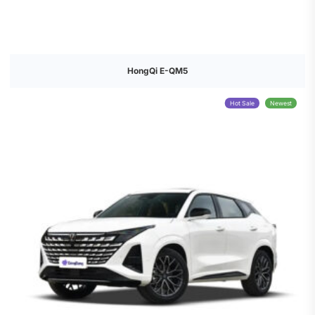
HongQi E-QM5
Hot Sale
Newest